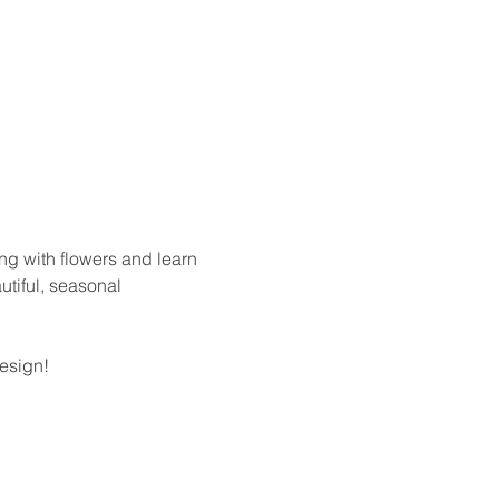
ing with flowers and learn 
utiful, seasonal 
design!