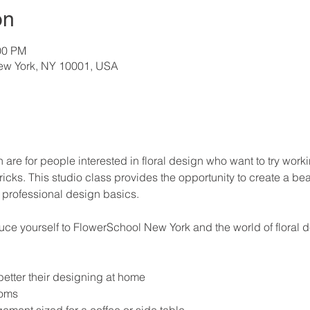
on
00 PM
New York, NY 10001, USA
n are for people interested in floral design who want to try work
ricks. This studio class provides the opportunity to create a bea
professional design basics. 
duce yourself to FlowerSchool New York and the world of floral 
 better their designing at home
ooms
ment sized for a coffee or side table