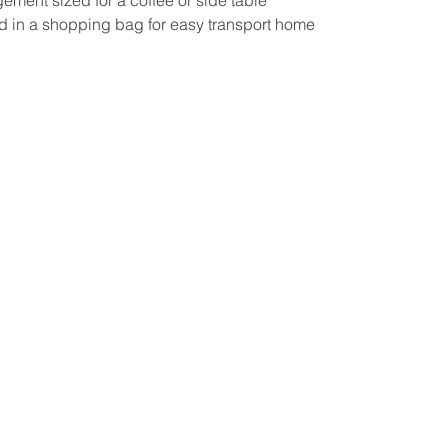
d in a shopping bag for easy transport home