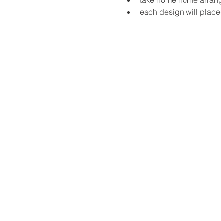
each design will place