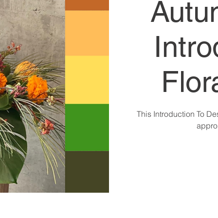
Autu
Intro
Flor
This Introduction To De
approp