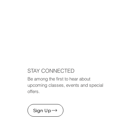
STAY CONNECTED
Be among the first to hear about
upcoming classes, events and special
offers.
Sign Up