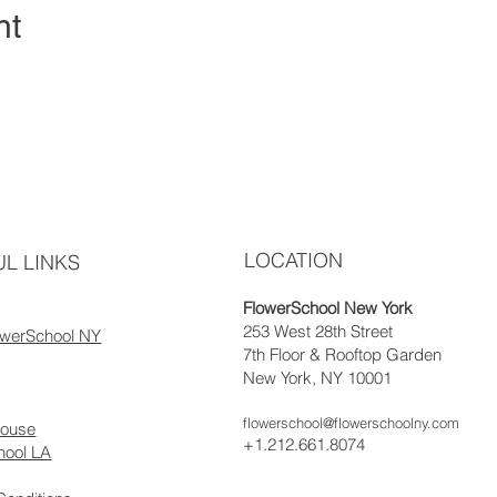
nt
LOCATION
L LINKS
FlowerSchool New York
253 West 28th Street
owerSchool NY
7th Floor & Rooftop Garden
New York, NY 10001
flowerschool@flowerschoolny.com
house
+1.212.661.8074
hool LA