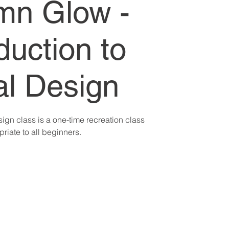
mn Glow -
duction to
al Design
sign class is a one-time recreation class
riate to all beginners.