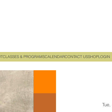
UT
CLASSES & PROGRAMS
CALENDAR
CONTACT US
SHOP
LOGIN
Tue,