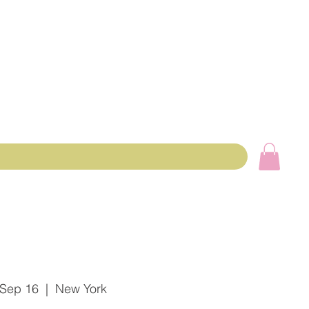
 Sep 16
  |  
New York