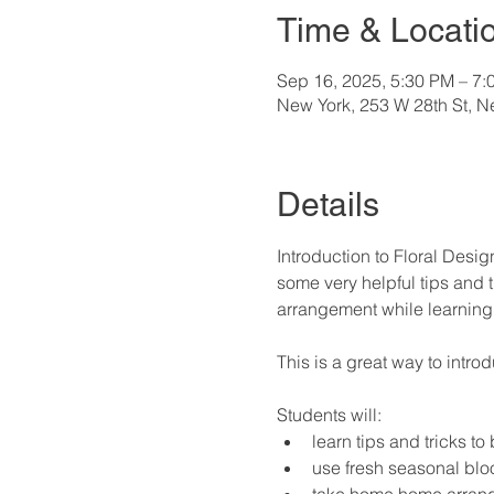
Time & Locati
Sep 16, 2025, 5:30 PM – 7:
New York, 253 W 28th St, 
Details
Introduction to Floral Desig
some very helpful tips and t
arrangement while learning 
This is a great way to intro
Students will:
learn tips and tricks to
use fresh seasonal bl
take home home arrange