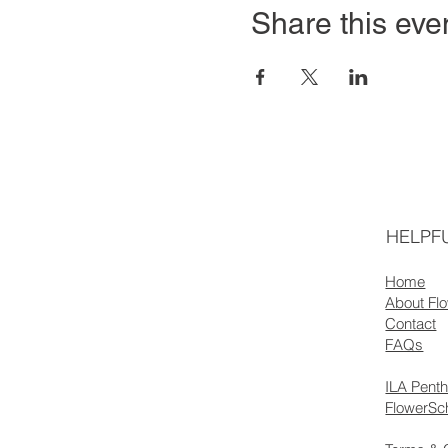
Share this eve
HELPFU
Home
About Fl
Contact
FAQs
ILA Pent
FlowerSc