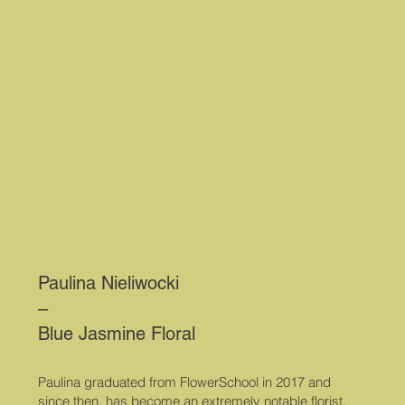
Paulina Nieliwocki
–
Blue Jasmine Floral
Paulina graduated from FlowerSchool in 2017 and
since then, has become an extremely notable florist.