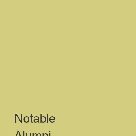
Notable
Alumni