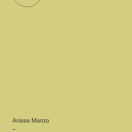
Anissa Manzo
–