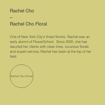
Rachel Cho
–
Rachel Cho Floral
One of New York City's finest florists, Rachel was an
early alumni of FlowerSchool. Since 2005, she has
dazzled her clients with clean lines, luxurious florals
and expert service, Rachel has been at the top of her
field.
Rachel Cho Floral