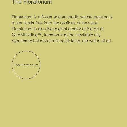
The Floratorium
Floratorium is a flower and art studio whose passion is
to set florals free from the confines of the vase. ​
Floratorium is also the original creator of the Art of
GLAMffolding™, transforming the inevitable city
requirement of store front scaffolding into works of art.
The Floratorium