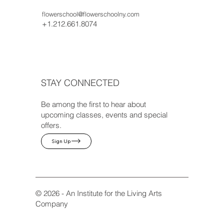
flowerschool@flowerschoolny.com
+1.212.661.8074
STAY CONNECTED
Be among the first to hear about
upcoming classes, events and special
offers.
Sign Up
© 2026 - An Institute for the Living Arts
Company