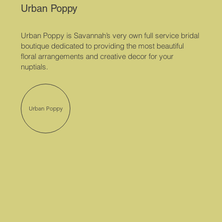
Urban Poppy
Urban Poppy is Savannah’s very own full service bridal
boutique dedicated to providing the most beautiful
floral arrangements and creative decor for your
nuptials.
Urban Poppy