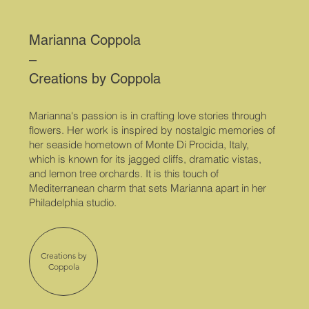
Marianna Coppola
–
Creations by Coppola
Marianna's passion is in crafting love stories through
flowers. Her work is inspired by
nostalgic memories of
her seaside hometown of Monte Di Procida, Italy,
which is known for its jagged cliffs, dramatic vistas,
and lemon tree orchards. It is this touch of
Mediterranean charm that sets Marianna apart in her
Philadelphia studio.
Creations by
Coppola