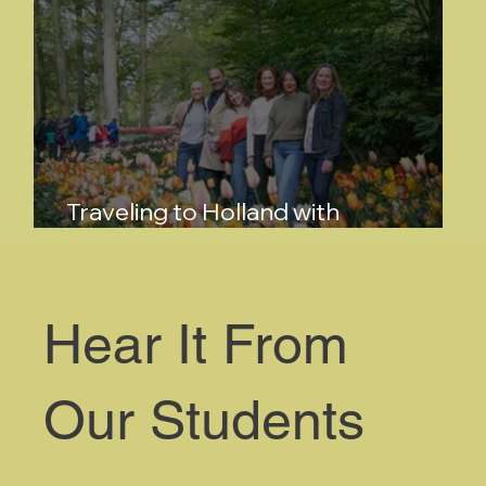
Traveling to Holland with
FlowerSchool New York
Hear It From
Our Students