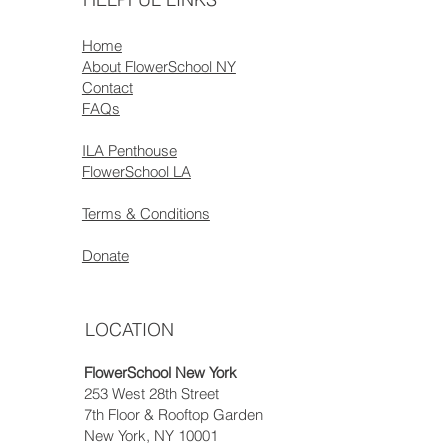
Home
About FlowerSchool NY
Contact
FAQs
ILA Penthouse
FlowerSchool LA
Terms & Conditions
Donate
LOCATION
FlowerSchool New York
253 West 28th Street
7th Floor & Rooftop Garden
New York, NY 10001