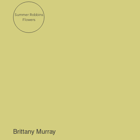
Summer Robbins
Flowers
Brittany Murray