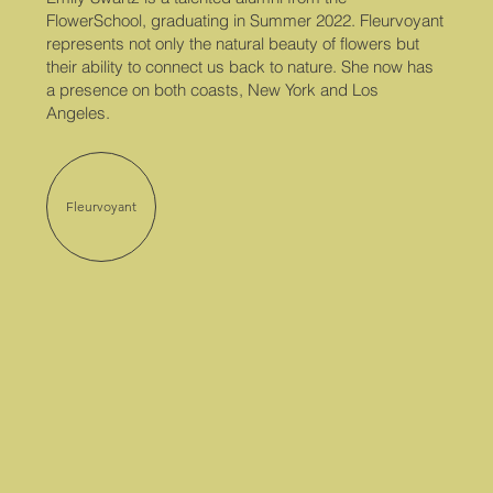
FlowerSchool, graduating in Summer 2022. Fleurvoyant
represents not only the natural beauty of flowers but
their ability to connect us back to nature. She now has
a presence on both coasts, New York and Los
Angeles.
Fleurvoyant