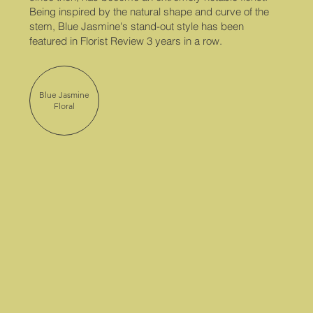
Being inspired by the natural shape and curve of the
stem, Blue Jasmine's stand-out style has been
featured in Florist Review 3 years in a row.
Blue Jasmine
Floral