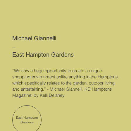
Michael Giannelli
–
East Hampton Gardens
“We saw a huge opportunity to create a unique
shopping environment unlike anything in the Hamptons
which specifically relates to the garden, outdoor living
and entertaining.” - Michael Giannelli, KD Hamptons
Magazine, by Kelli Delaney
East Hampton
Gardens