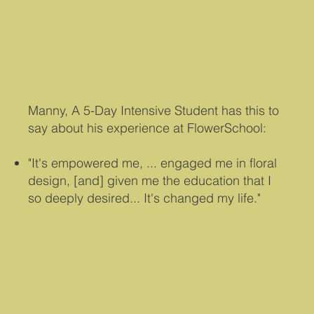
Manny, A 5-Day Intensive Student has this to
say about his experience at FlowerSchool:
"It's empowered me, ... engaged me in floral
design, [and] given me the education that I
so deeply desired... I
t's changed my life."