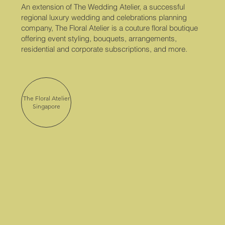
An extension of The Wedding Atelier, a successful
regional luxury wedding and celebrations planning
company, The Floral Atelier is a couture floral boutique
offering event styling, bouquets, arrangements,
residential and corporate subscriptions, and more.
The Floral Atelier
Singapore