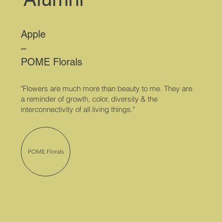
Apple
–
POME Florals
"Flowers are much more than beauty to me. They are
a reminder of growth, color, diversity & the
interconnectivity of all living things."
POME Florals