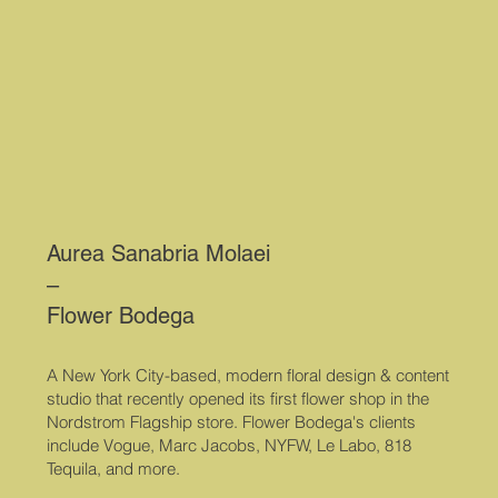
Aurea Sanabria Molaei
–
Flower Bodega
A New York City-based, modern floral design & content
studio that recently opened its first flower shop in the
Nordstrom Flagship store. Flower Bodega's clients
include Vogue, Marc Jacobs, NYFW, Le Labo, 818
Tequila, and more.