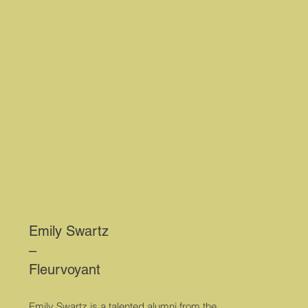
Emily Swartz
–
Fleurvoyant
Emily Swartz is a talented alumni from the