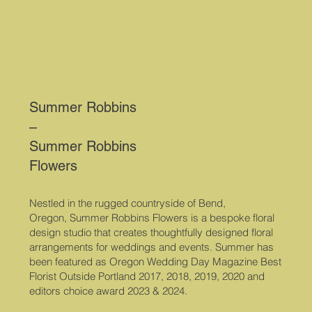
Summer Robbins
–
Summer Robbins
Flowers
Nestled in the rugged countryside of Bend,
Oregon, Summer Robbins Flowers is a bespoke floral
design studio that creates thoughtfully designed floral
arrangements for weddings and events. Summer has
been featured as Oregon Wedding Day Magazine Best
Florist Outside Portland 2017, 2018, 2019, 2020 and
editors choice award 2023 & 2024.