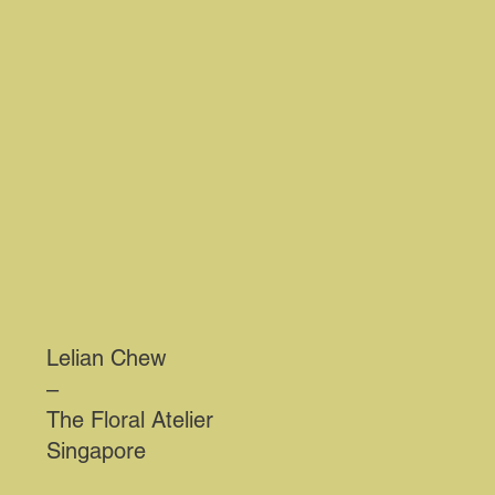
Lelian Chew
–
The Floral Atelier
Singapore