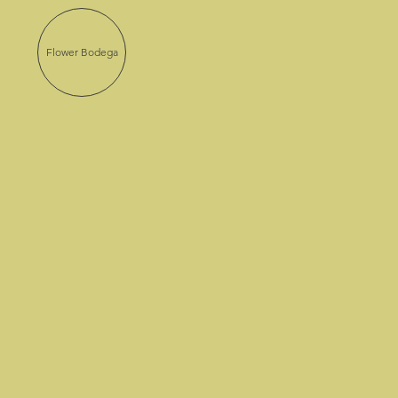
Flower Bodega