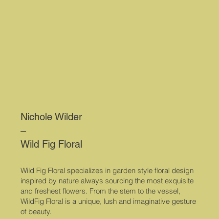
Nichole Wilder
–
Wild Fig Floral
Wild Fig Floral specializes in garden style floral design
inspired by nature always sourcing the most exquisite
and freshest flowers. From the stem to the vessel,
WildFig Floral is a unique, lush and imaginative gesture
of beauty.