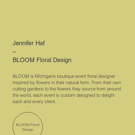
Jennifer Haf
–
BLOOM Floral Design
BLOOM is Michigan’s boutique event floral designer
inspired by flowers in their natural form. From their own
cutting gardens to the flowers they source from around
the world, each event is custom designed to delight
each and every client.
BLOOM Floral
Design