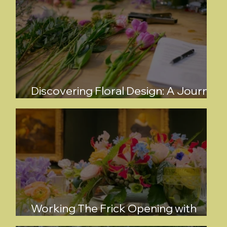
Discovering Floral Design: A Journey
with Kayla Perez Kraus
Working The Frick Opening with
Bowman Dahl