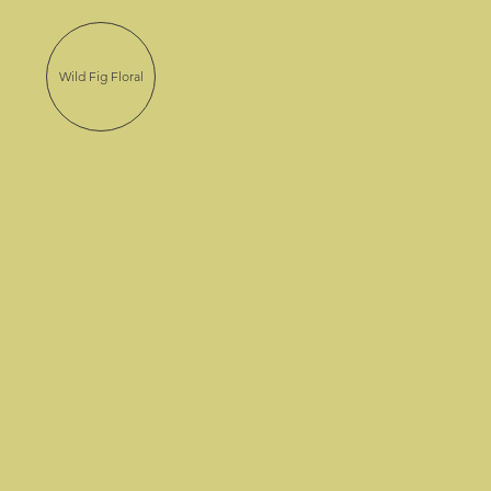
Wild Fig Floral