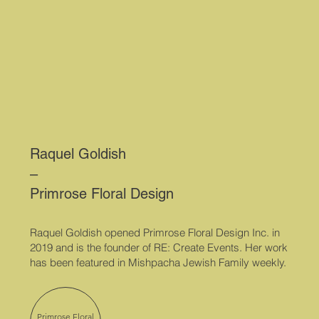
Raquel Goldish
–
Primrose Floral Design
Raquel Goldish opened Primrose Floral Design Inc. in
2019 and is the founder of RE: Create Events. Her work
has been featured in Mishpacha Jewish Family weekly.
Primrose Floral