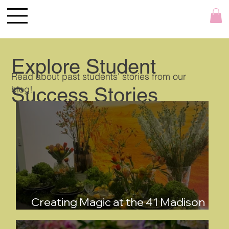
Explore Student
Read about past students' stories from our
blog!
Success Stories
Creating Magic at the 41 Madison
Spring Tabletop Show