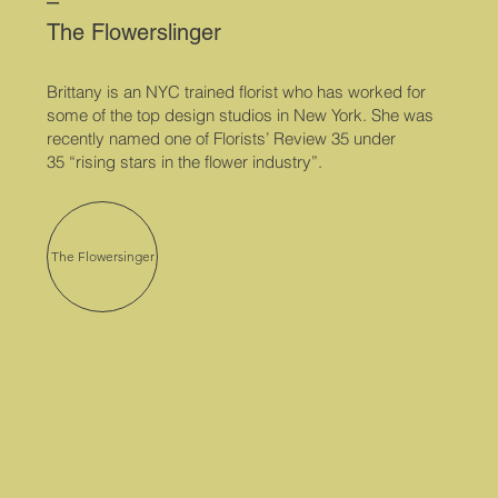
–
The Flowerslinger
Brittany is an NYC trained florist who has worked for
some of the top design studios in New York. She was
recently named one of Florists’ Review
35 under
35
“rising stars in the flower industry”.
The Flowersinger