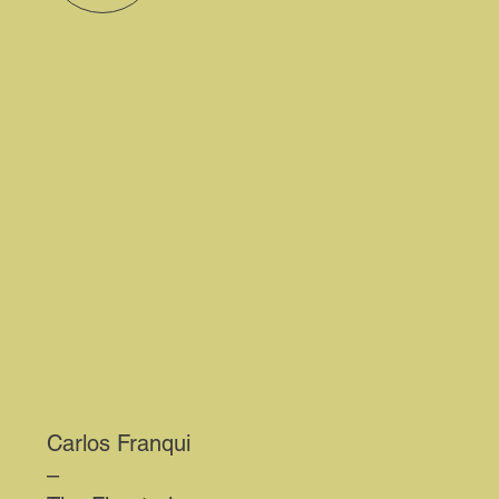
Carlos Franqui
–