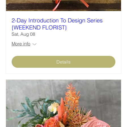
2-Day Introduction To Design Series
{WEEKEND FLORIST}
Sat, Aug 08
More info
Details