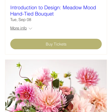
Introduction to Design: Meadow Mood
Hand-Tied Bouquet
Tue, Sep 08
More info
Buy Tickets