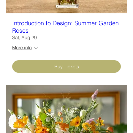
Introduction to Design: Summer Garden
Roses
Sat, Aug 29
More info
Buy Tickets