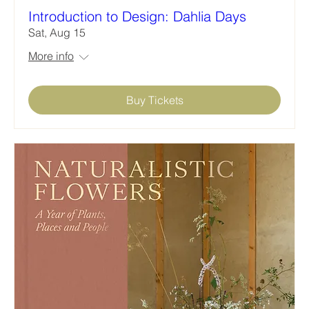
Introduction to Design: Dahlia Days
Sat, Aug 15
More info
Buy Tickets