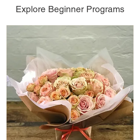
Explore Beginner Programs