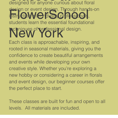
designed for anyone curious about floral
design or event design. Through hands-on
FlowerSchool
instruction with industry professionals,
students learn the essential foundational
New York
techniques of professional design.
Each class is approachable, inspiring, and
rooted in seasonal materials, giving you the
confidence to create beautiful arrangements
and events while developing your own
creative style. Whether you’re exploring a
new hobby or considering a career in florals
and event design, our beginner courses offer
the perfect place to start.
These classes are built for fun and open to all
levels. All materials are included.