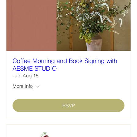
Coffee Morning and Book Signing with
AESME STUDIO
Tue, Aug 18
More info
RSVP