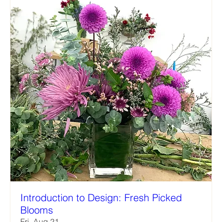
Introduction to Design: Fresh Picked
Blooms
Fri, Aug 21