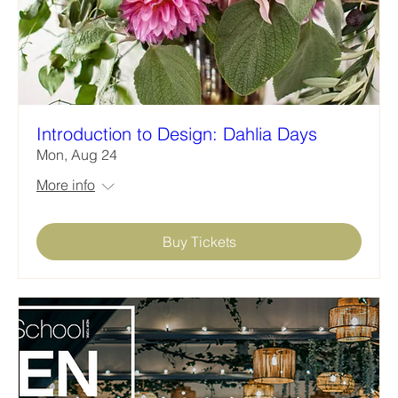
Introduction to Design: Dahlia Days
Mon, Aug 24
More info
Buy Tickets