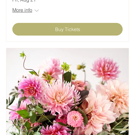
More info
Buy Tickets