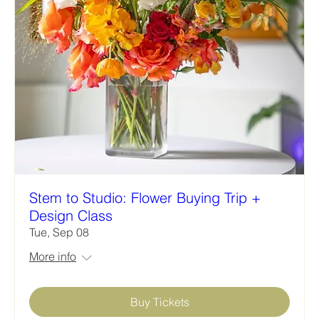
Stem to Studio: Flower Buying Trip +
Design Class
Tue, Sep 08
More info
Buy Tickets