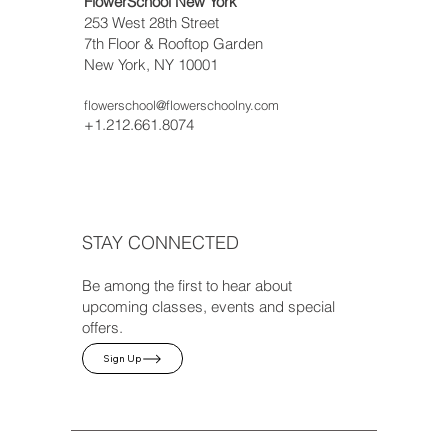
FlowerSchool New York
253 West 28th Street
7th Floor & Rooftop Garden
New York, NY 10001
flowerschool@flowerschoolny.com
+1.212.661.8074
STAY CONNECTED
Be among the first to hear about
upcoming classes, events and special
offers.
Sign Up