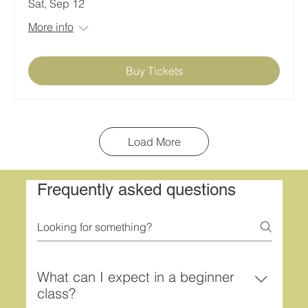
Sat, Sep 12
More info
Buy Tickets
Load More
Frequently asked questions
What can I expect in a beginner
class?