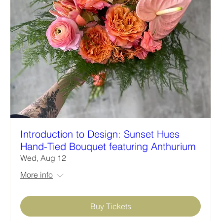
Introduction to Design: Sunset Hues
Hand-Tied Bouquet featuring Anthurium
Wed, Aug 12
More info
Buy Tickets