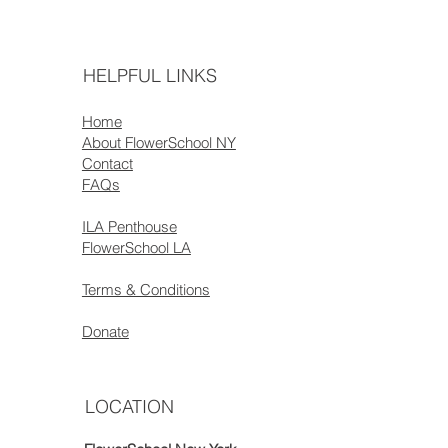
HELPFUL LINKS
Home
About FlowerSchool NY
Contact
FAQs
ILA Penthouse
FlowerSchool LA
Terms & Conditions
Donate
LOCATION