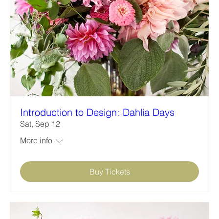
Introduction to Design: Dahlia Days
Sat, Sep 12
More info
Buy Tickets