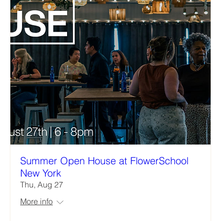
Summer Open House at FlowerSchool
New York
Thu, Aug 27
More info