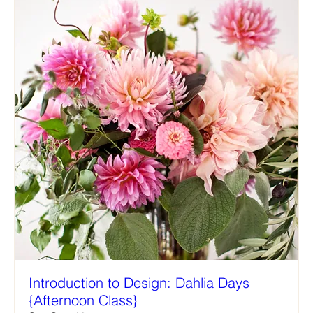
Introduction to Design: Dahlia Days
{Afternoon Class}