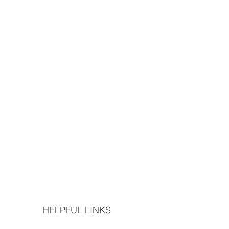
HELPFUL LINKS