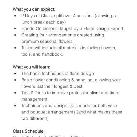
What you can expect:
2 Days of Class, split over 4 sessions (allowing a  
lunch break each day)
Hands-On lessons, taught by a Floral Design Expert
Creating four arrangements created using 
premium seasonal flowers
Tuition will include all materials including flowers, 
tools, and handbook.
What you will learn:
The basic techniques of floral design
Basic flower conditioning & handling, allowing your 
flowers last their longest & best
Tips & Tricks to improve professionalism and time 
management
Techniques and design skills made for both vase 
and bouquet arrangements (and what makes these 
two different!)
Class Schedule: