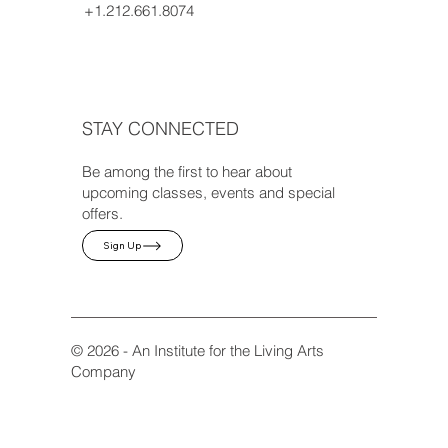
+1.212.661.8074
STAY CONNECTED
Be among the first to hear about
upcoming classes, events and special
offers.
Sign Up
© 2026 - An Institute for the Living Arts
Company