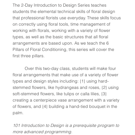
The 2-Day Introduction to Design Series teaches 
students the elemental technical skills of floral design 
that professional florists use everyday. These skills focus 
on correctly using floral tools, time management of 
working with florals, working with a variety of flower 
types, as well as the basic structures that all floral 
arrangements are based upon. As we teach the 6 
Pillars of Floral Conditioning, this series will cover the 
first three pillars. 
	Over this two-day class, students will make four 
floral arrangements that make use of a variety of flower 
types and design styles including: {1} using hard-
stemmed flowers, like hydrangeas and roses, {2} using 
soft-stemmed flowers, like tulips or calla lilies, {3} 
creating a centerpiece vase arrangement with a variety 
of flowers, and {4} building a hand-tied bouquet in the 
palm.
101 Introduction to Design is a prerequisite program to 
more advanced programming.