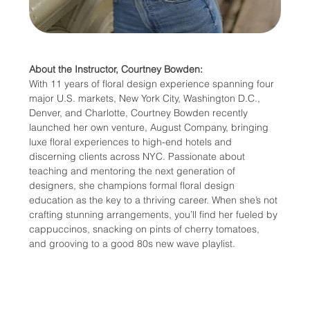
About the Instructor, Courtney Bowden:
With 11 years of floral design experience spanning four 
major U.S. markets, New York City, Washington D.C., 
Denver, and Charlotte, Courtney Bowden recently 
launched her own venture, August Company, bringing 
luxe floral experiences to high-end hotels and 
discerning clients across NYC. Passionate about 
teaching and mentoring the next generation of 
designers, she champions formal floral design 
education as the key to a thriving career. When she’s not 
crafting stunning arrangements, you’ll find her fueled by 
cappuccinos, snacking on pints of cherry tomatoes, 
and grooving to a good 80s new wave playlist.