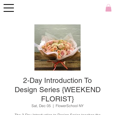
2-Day Introduction To
Design Series {WEEKEND
FLORIST}
Sat, Dec 05
  |  
FlowerSchool NY