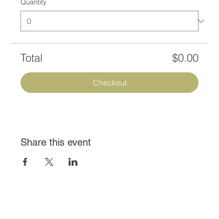
Quantity
Total
$0.00
Checkout
Share this event