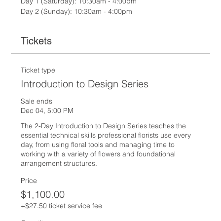
Day 1 (Saturday): 10:30am - 4:00pm
Day 2 (Sunday): 10:30am - 4:00pm
Tickets
Ticket type
Introduction to Design Series
Sale ends
Dec 04, 5:00 PM
The 2-Day Introduction to Design Series teaches the 
essential technical skills professional florists use every 
day, from using floral tools and managing time to 
working with a variety of flowers and foundational 
arrangement structures.
Price
$1,100.00
+$27.50 ticket service fee