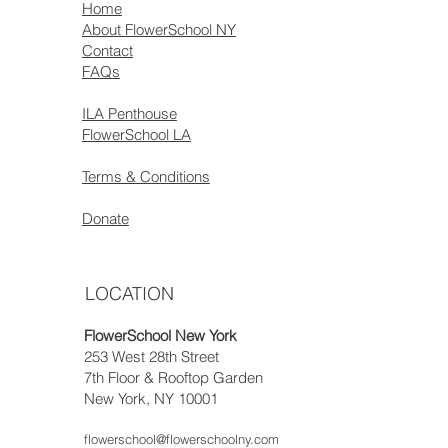
Home
About FlowerSchool NY
Contact
FAQs
ILA Penthouse
FlowerSchool LA
Terms & Conditions
Donate
LOCATION
FlowerSchool New York
253 West 28th Street
7th Floor & Rooftop Garden
New York, NY 10001
flowerschool@flowerschoolny.com