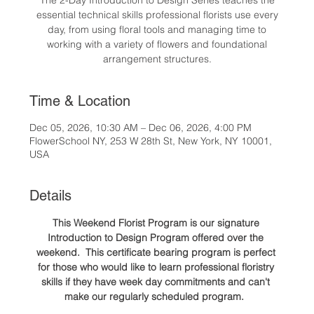
The 2-Day Introduction to Design Series teaches the
essential technical skills professional florists use every
day, from using floral tools and managing time to
working with a variety of flowers and foundational
arrangement structures.
Time & Location
Dec 05, 2026, 10:30 AM – Dec 06, 2026, 4:00 PM
FlowerSchool NY, 253 W 28th St, New York, NY 10001,
USA
Details
This Weekend Florist Program is our signature 
Introduction to Design Program offered over the 
weekend.  This certificate bearing program is perfect 
for those who would like to learn professional floristry 
skills if they have week day commitments and can't 
make our regularly scheduled program.  