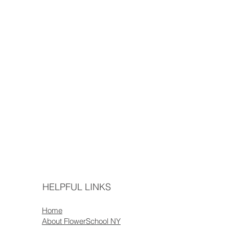
HELPFUL LINKS
Home
About FlowerSchool NY