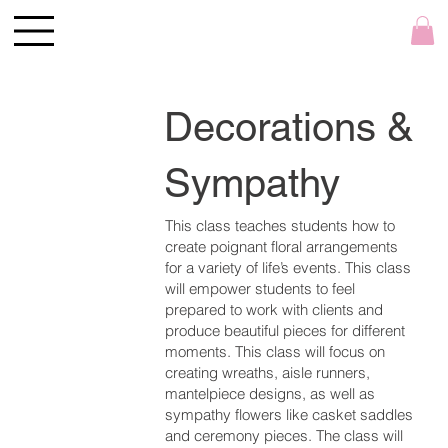
Decorations &
Sympathy
This class teaches students how to
create poignant floral arrangements
for a variety of life’s events. This class
will empower students to feel
prepared to work with clients and
produce beautiful pieces for different
moments. This class will focus on
creating wreaths, aisle runners,
mantelpiece designs, as well as
sympathy flowers like casket saddles
and ceremony pieces. The class will