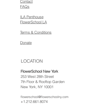
Contact
FAQs
ILA Penthouse
FlowerSchool LA
Terms & Conditions
Donate
LOCATION
FlowerSchool New York
253 West 28th Street
7th Floor & Rooftop Garden
New York, NY 10001
flowerschool@flowerschoolny.com
+1.212.661.8074