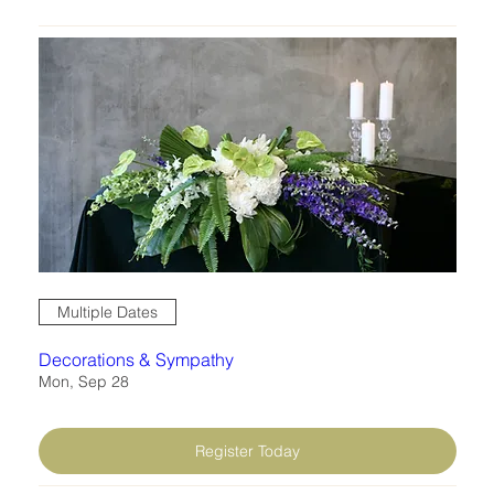
work through how to breach sensitive
topics and work through project
planning & follow-through. These skills
are invaluable for budding florists
learning how to take on any design
projects that may be outside the box.
Multiple Dates
Decorations & Sympathy
Mon, Sep 28
Register Today