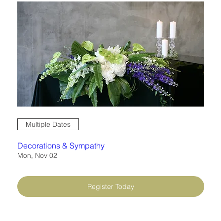
Multiple Dates
Decorations & Sympathy
Mon, Nov 02
Register Today