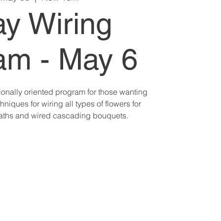
ay Wiring
am - May 6
ionally oriented program for those wanting
hniques for wiring all types of flowers for
aths and wired cascading bouquets.