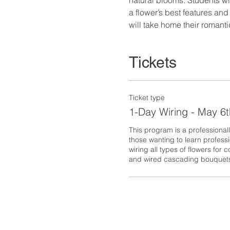
a flower’s best features an
will take home their romant
Tickets
Ticket type
1-Day Wiring - May 6t
This program is a professionall
those wanting to learn professi
wiring all types of flowers for
and wired cascading bouquet