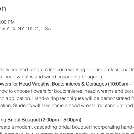
on
5:00 PM
New York, NY 10001, USA
ally oriented program for those wanting to learn professional te
ges, head wreaths and wired cascading bouquets.
lowers for Head Wreaths, Boutonnieres & Corsages (10:00am –
n how to choose flowers for boutonnieres, head wreaths and cor
h application. Hand-wiring techniques will be demonstrated for
ation. Students will take home a head wreath, boutonniere and
ing Bridal Bouquet (2:00pm – 5:00pm)
 create a modern, cascading bridal bouquet incorporating hand
ll learn how to wire stems to create length, how to manipulate 