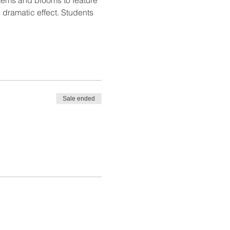
 dramatic effect. Students 
Sale ended