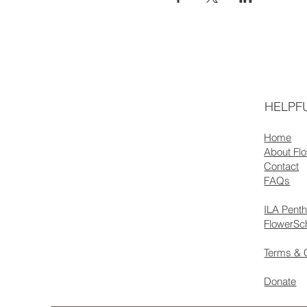
HELPFU
Home
About Fl
Contact
FAQs
ILA Pent
FlowerSc
Terms & 
Donate