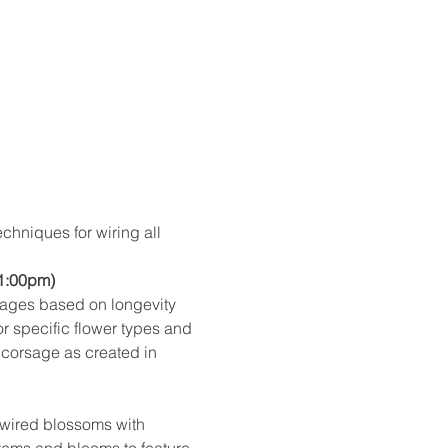
chniques for wiring all 
 1:00pm)
sages based on longevity 
 specific flower types and 
 corsage as created in 
-wired blossoms with 
stems and blooms to feature 