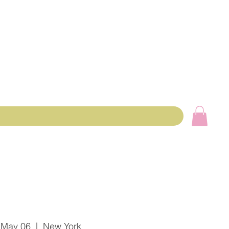
 May 06
  |  
New York