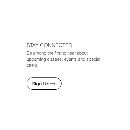
STAY CONNECTED
Be among the first to hear about
upcoming classes, events and special
offers.
Sign Up