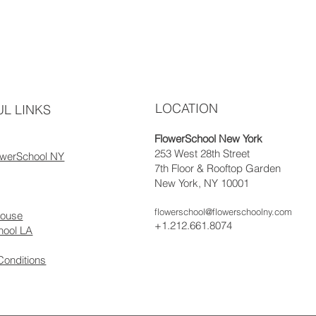
LOCATION
L LINKS
FlowerSchool New York
253 West 28th Street
owerSchool NY
7th Floor & Rooftop Garden
New York, NY 10001
flowerschool@flowerschoolny.com
house
+1.212.661.8074
hool LA
Conditions