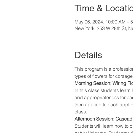
Time & Locati
May 06, 2024, 10:00 AM – 
New York, 253 W 28th St, 
Details
This program is a profession
types of flowers for corsa
Morning Session: Wiring F
In this class students lear
and appropriateness for eac
then applied to each applic
class.
Afternoon Session: Cascad
Students will learn how to
natural blooms. Students wi