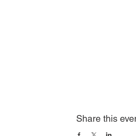
Share this eve