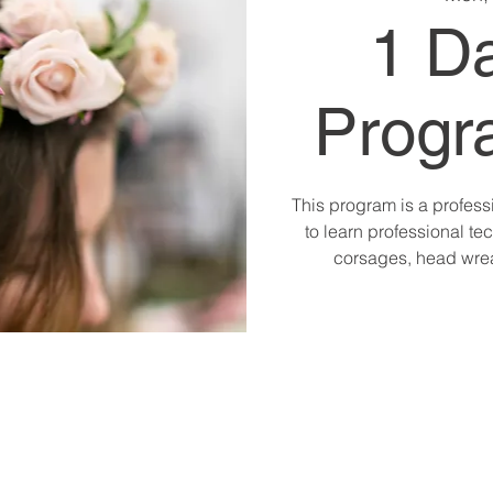
1 D
Progr
This program is a profess
to learn professional tec
corsages, head wre