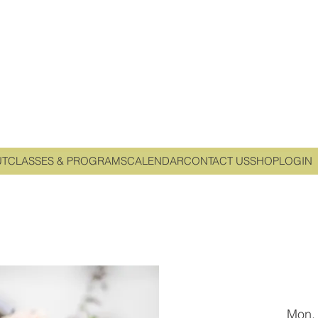
UT
CLASSES & PROGRAMS
CALENDAR
CONTACT US
SHOP
LOGIN
Mon,