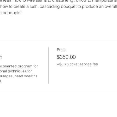
d how to create a lush, cascading bouquet to produce an overall
ic bouquets!
Price
h
$350.00
+$8.75 ticket service fee
y oriented program for 
onal techniques for 
 corsages, head wreaths 
s.