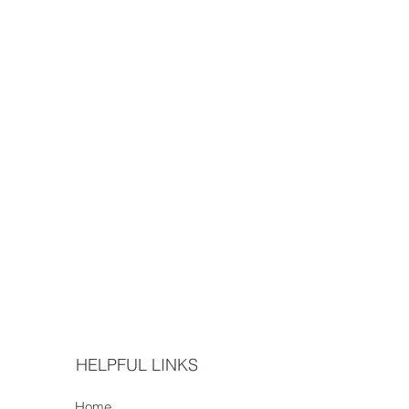
HELPFUL LINKS
Home