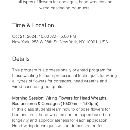
all types of flowers for corsages, head wreaths and
wired cascading bouquets.
Time & Location
Oct 21, 2024, 10:00 AM – 5:00 PM
New York, 253 W 28th St, New York, NY 10001, USA
Details
This program is a professionally oriented program for
those wanting to learn professional techniques for wiring
all types of flowers for corsages, head wreaths and
wired cascading bouquets.
Morning Session: Wiring Flowers for Head Wreaths,
Boutonnieres & Corsages (10:00am – 1:00pm)
In this class students learn how to choose flowers for
boutonnieres, head wreaths and corsages based on
longevity and appropriateness for each application.
Hand-wiring techniques will be demonstrated for