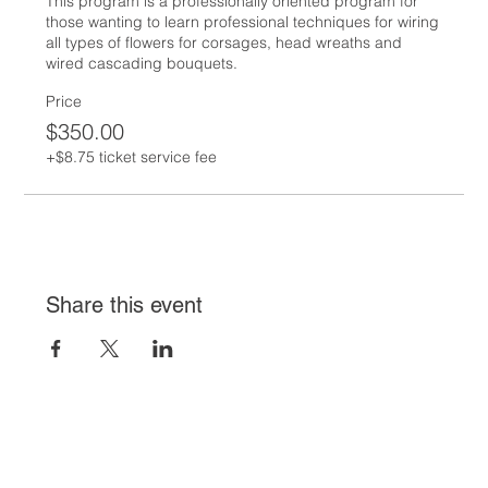
This program is a professionally oriented program for 
those wanting to learn professional techniques for wiring 
all types of flowers for corsages, head wreaths and 
wired cascading bouquets.
Price
$350.00
+$8.75 ticket service fee
Share this event