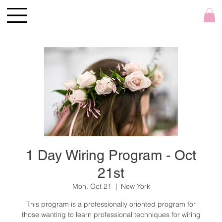
1 Day Wiring Program - Oct
21st
Mon, Oct 21
  |  
New York
This program is a professionally oriented program for
those wanting to learn professional techniques for wiring