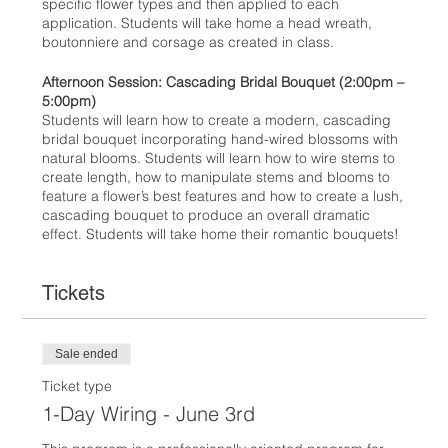
specific flower types and then applied to each
application. Students will take home a head wreath,
boutonniere and corsage as created in class.
Afternoon Session: Cascading Bridal Bouquet (2:00pm –
5:00pm)
Students will learn how to create a modern, cascading
bridal bouquet incorporating hand-wired blossoms with
natural blooms. Students will learn how to wire stems to
create length, how to manipulate stems and blooms to
feature a flower’s best features and how to create a lush,
cascading bouquet to produce an overall dramatic
effect. Students will take home their romantic bouquets!
Tickets
Sale ended
Ticket type
1-Day Wiring - June 3rd