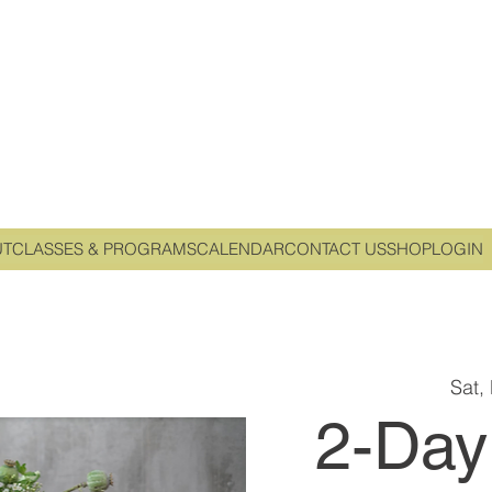
UT
CLASSES & PROGRAMS
CALENDAR
CONTACT US
SHOP
LOGIN
Sat,
2-Day