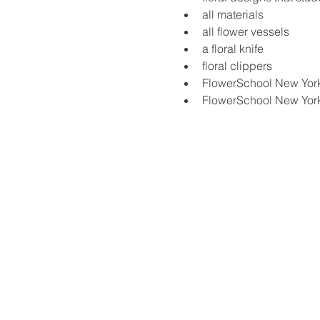
all materials
all flower vessels
a floral knife
floral clippers
FlowerSchool New Yor
FlowerSchool New Yor