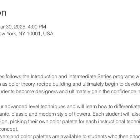
on
ar 30, 2025, 4:00 PM
New York, NY 10001, USA
 follows the Introduction and Intermediate Series programs w
 color theory, recipe building and ultimately begin to develop 
tudents become designers and ultimately gain the confidence ne
 advanced level techniques and will learn how to differentiate,
nic, classic and modern style of flowers. Each student will als
n, picking their own color palette for each instructional techni
 concept.
 flowers and color palettes are available to students who then 