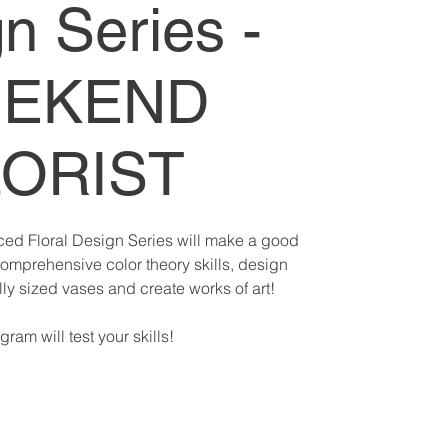
n Series -
EKEND
LORIST
ed Floral Design Series will make a good
comprehensive color theory skills, design
y sized vases and create works of art!
gram will test your skills!