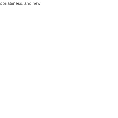
ropriateness, and new 