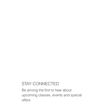
STAY CONNECTED
Be among the first to hear about
upcoming classes, events and special
offers.