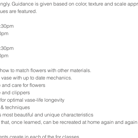
ngly. Guidance is given based on color, texture and scale app
es are featured.
2:30pm
00pm
2:30pm
00pm
how to match flowers with other materials.
 vase with up to date mechanics.
 and care for flowers
e and clippers
for optimal vase-life longevity
s & techniques
s most beautiful and unique characteristics
 that, once learned, can be recreated at home again and again
ents create in each of the for classes