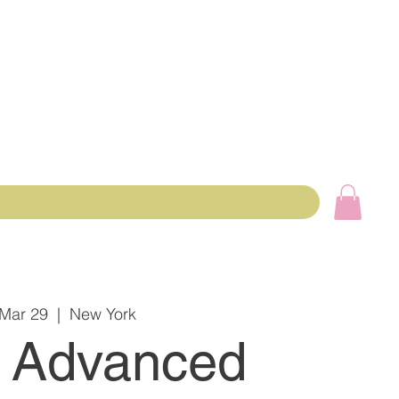
 Mar 29
  |  
New York
 Advanced