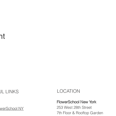
nt
LOCATION
L LINKS
FlowerSchool New York
253 West 28th Street
owerSchool NY
7th Floor & Rooftop Garden