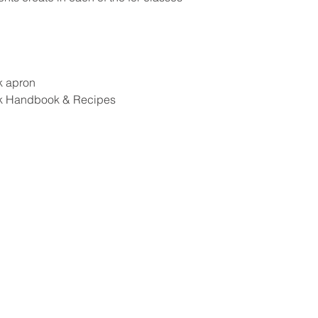
k apron
k Handbook & Recipes