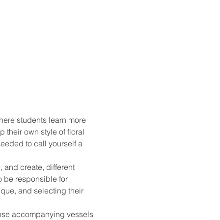
here students learn more 
their own style of floral 
eded to call yourself a 
 and create, different 
o be responsible for 
que, and selecting their 
choose accompanying vessels 