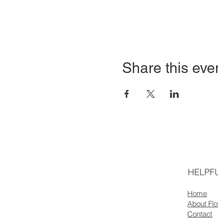
Share this eve
HELPFU
Home
About Fl
Contact