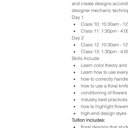
and create designs accordi
designer mechanic techniqu
Day 1
Class 10: 10:30am - 1
Class 11: 1:30pm - 4:
Day 2
Class 12: 10:30am - 1
Class 13: 1:30pm - 4:
Skills Include:
Learn color theory and 
Learn how to use every
how to correctly handle
how to use a floral knif
conditioning of flowers 
industry best practice
how to highlight flower
high-end design styes 
Tuition includes:
floral designs that stud