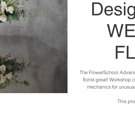
Desig
WE
F
The FlowerSchool Advanc
florist great! Workshop 
mechanics for unusuall
This pro