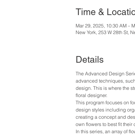
Time & Locati
Mar 29, 2025, 10:30 AM – M
New York, 253 W 28th St, 
Details
The Advanced Design Series
advanced techniques, such as
design. This is where the s
floral designer.
This program focuses on four
design styles including orga
creating a concept and desig
own flowers to best fit their
In this series, an array of