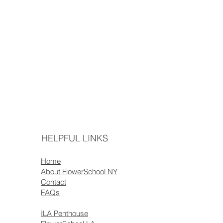
HELPFUL LINKS
Home
About FlowerSchool NY
Contact
FAQs
ILA Penthouse