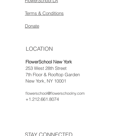
FlowerSchool LA
Terms & Conditions
Donate
LOCATION
FlowerSchool New York
253 West 28th Street
7th Floor & Rooftop Garden
New York, NY 10001
flowerschool@flowerschoolny.com
+1.212.661.8074
STAY CONNECTED