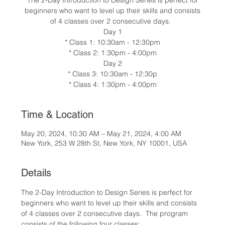
The 2-Day Introduction to Design Series is perfect for
beginners who want to level up their skills and consists
of 4 classes over 2 consecutive days.
Day 1
* Class 1: 10:30am - 12:30pm
* Class 2: 1:30pm - 4:00pm
Day 2
* Class 3: 10:30am - 12:30p
* Class 4: 1:30pm - 4:00pm
Time & Location
May 20, 2024, 10:30 AM – May 21, 2024, 4:00 AM
New York, 253 W 28th St, New York, NY 10001, USA
Details
The 2-Day Introduction to Design Series is perfect for 
beginners who want to level up their skills and consists 
of 4 classes over 2 consecutive days.  The program 
consists of the following four classes: