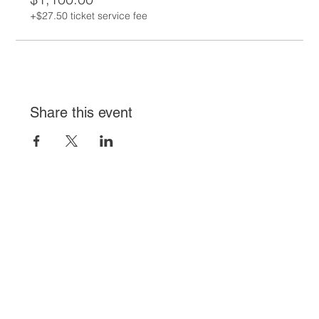
+$27.50 ticket service fee
Share this event