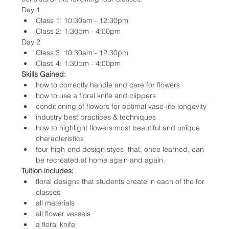
Day 1
Class 1: 10:30am - 12:30pm
Class 2: 1:30pm - 4:00pm
Day 2
Class 3: 10:30am - 12:30pm
Class 4: 1:30pm - 4:00pm
Skills Gained:
how to correctly handle and care for flowers
how to use a floral knife and clippers
conditioning of flowers for optimal vase-life longevity
industry best practices & techniques
how to highlight flowers most beautiful and unique 
characteristics
four high-end design styes  that, once learned, can 
be recreated at home again and again.
Tuition includes:
floral designs that students create in each of the for 
classes
all materials
all flower vessels
a floral knife