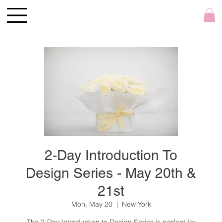
2-Day Introduction To
Design Series - May 20th &
21st
Mon, May 20
  |  
New York