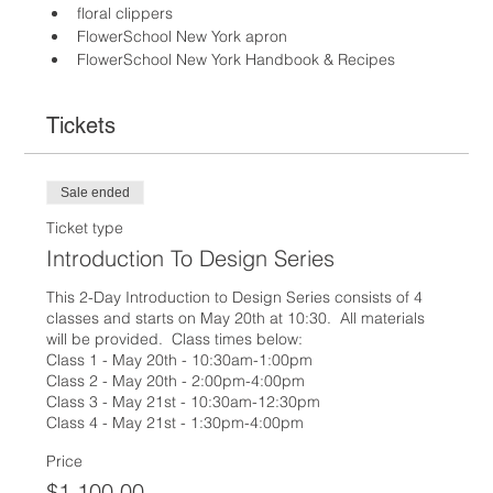
floral clippers
FlowerSchool New York apron
FlowerSchool New York Handbook & Recipes
Tickets
Sale ended
Ticket type
Introduction To Design Series
This 2-Day Introduction to Design Series consists of 4 
classes and starts on May 20th at 10:30.  All materials 
will be provided.  Class times below:

Class 1 - May 20th - 10:30am-1:00pm

Class 2 - May 20th - 2:00pm-4:00pm

Class 3 - May 21st - 10:30am-12:30pm

Class 4 - May 21st - 1:30pm-4:00pm
Price
$1,100.00