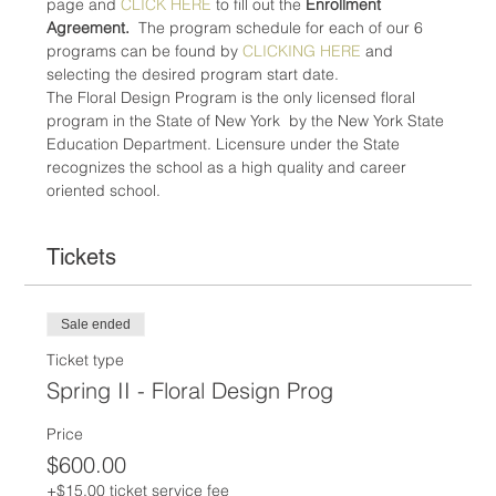
page and 
CLICK HERE
 to fill out the 
Enrollment 
Agreement.
  The program schedule for each of our 6 
programs can be found by 
CLICKING HERE
 and 
selecting the desired program start date.
The Floral Design Program is the only licensed floral 
program in the State of New York  by the New York State 
Education Department. Licensure under the State 
recognizes the school as a high quality and career 
oriented school.
Tickets
Sale ended
Ticket type
Spring II - Floral Design Prog
Price
$600.00
+$15.00 ticket service fee