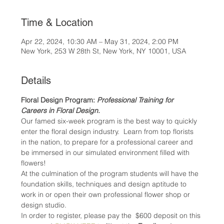
Time & Location
Apr 22, 2024, 10:30 AM – May 31, 2024, 2:00 PM
New York, 253 W 28th St, New York, NY 10001, USA
Details
Floral Design Program: 
Professional Training for 
Careers in Floral Design.
Our famed six-week program is the best way to quickly 
enter the floral design industry.  Learn from top florists 
in the nation, to prepare for a professional career and 
be immersed in our simulated environment filled with 
flowers!
At the culmination of the program students will have the 
foundation skills, techniques and design aptitude to 
work in or open their own professional flower shop or 
design studio.
In order to register, please pay the  $600 deposit on this 