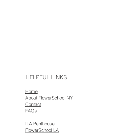
HELPFUL LINKS
Home
About FlowerSchool NY
Contact
FAQs
ILA Penthouse
FlowerSchool LA