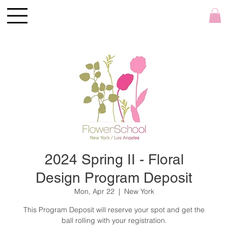
2024 Spring II - Floral
Design Program Deposit
Mon, Apr 22
  |  
New York
This Program Deposit will reserve your spot and get the
ball rolling with your registration.