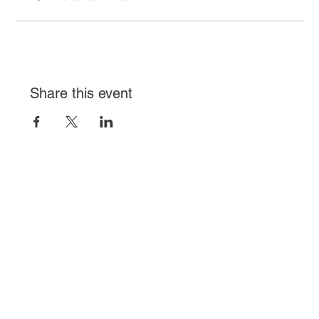
Share this event