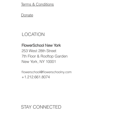
Terms & Conditions
Donate
LOCATION
FlowerSchool New York
253 West 28th Street
7th Floor & Rooftop Garden
New York, NY 10001
flowerschool@flowerschoolny.com
+1.212.661.8074
STAY CONNECTED