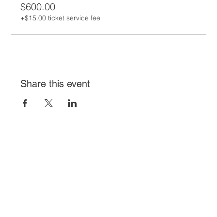
$600.00
+$15.00 ticket service fee
Share this event