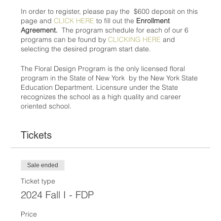
In order to register, please pay the $600 deposit on this
page and
CLICK HERE
to fill out the
Enrollment
Agreement.
The program schedule for each of our 6
programs can be found by
CLICKING HERE
and
selecting the desired program start date.
The Floral Design Program is the only licensed floral
program in the State of New York by the New York State
Education Department. Licensure under the State
recognizes the school as a high quality and career
oriented school.
Tickets
Sale ended
Ticket type
2024 Fall I - FDP
Price