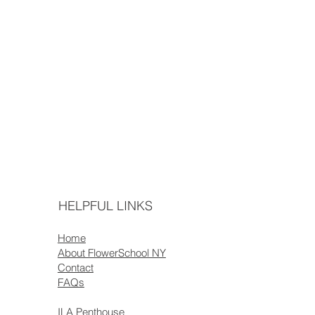
HELPFUL LINKS
Home
About FlowerSchool NY
Contact
FAQs
ILA Penthouse