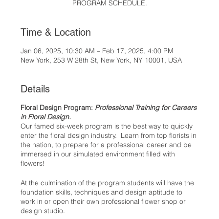
PROGRAM SCHEDULE.
Time & Location
Jan 06, 2025, 10:30 AM – Feb 17, 2025, 4:00 PM
New York, 253 W 28th St, New York, NY 10001, USA
Details
Floral Design Program:
Professional Training for Careers
in Floral Design.
Our famed six-week program is the best way to quickly
enter the floral design industry. Learn from top florists in
the nation, to prepare for a professional career and be
immersed in our simulated environment filled with
flowers!
At the culmination of the program students will have the
foundation skills, techniques and design aptitude to
work in or open their own professional flower shop or
design studio.