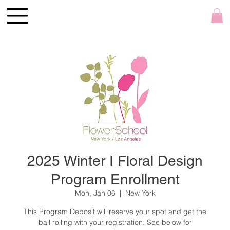
2025 Winter I Floral Design
Program Enrollment
Mon, Jan 06
  |  
New York
This Program Deposit will reserve your spot and get the
ball rolling with your registration. See below for