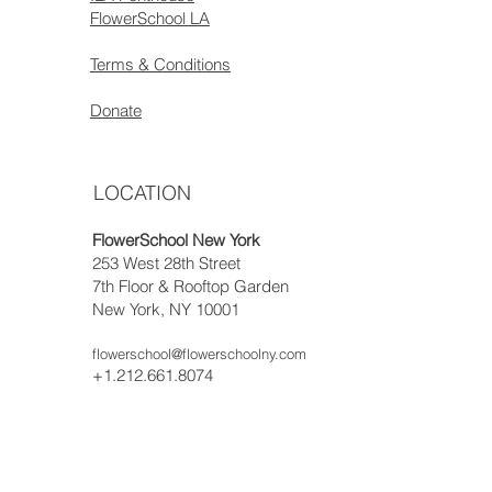
FlowerSchool LA
Terms & Conditions
Donate
LOCATION
FlowerSchool New York
253 West 28th Street
7th Floor & Rooftop Garden
New York, NY 10001
flowerschool@flowerschoolny.com
+1.212.661.8074