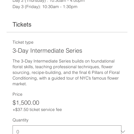
Day 2 (Thursday) : 10:30am - 4:00pm
Day 3 (Friday): 10:30am - 1:30pm
Tickets
Ticket type
3-Day Intermediate Series
The 3-Day Intermediate Series builds on foundational 
florist skills, teaching professional techniques, flower 
sourcing, recipe-building, and the final 6 Pillars of Floral 
Conditioning, with a guided tour of NYC’s famous flower 
market.
Price
$1,500.00
+$37.50 ticket service fee
Quantity