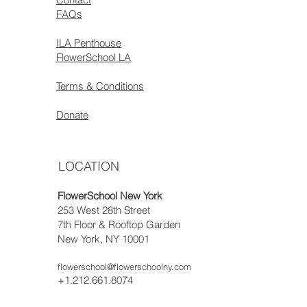
FAQs
ILA Penthouse
FlowerSchool LA
Terms & Conditions
Donate
LOCATION
FlowerSchool New York
253 West 28th Street
7th Floor & Rooftop Garden
New York, NY 10001
flowerschool@flowerschoolny.com
+1.212.661.8074