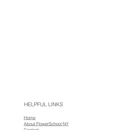
HELPFUL LINKS
Home
About FlowerSchool NY
Contact