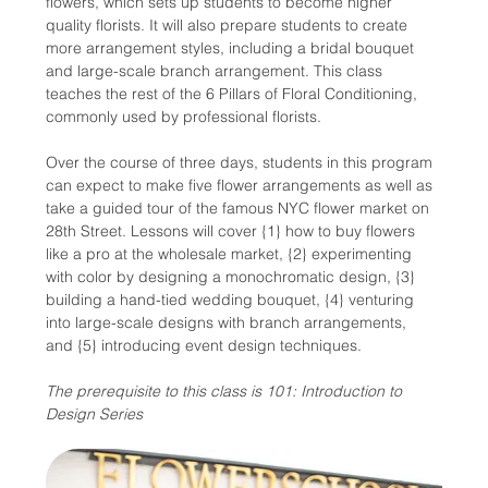
flowers, which sets up students to become higher 
quality florists. It will also prepare students to create 
more arrangement styles, including a bridal bouquet 
and large-scale branch arrangement. This class 
teaches the rest of the 6 Pillars of Floral Conditioning, 
commonly used by professional florists.
Over the course of three days, students in this program 
can expect to make five flower arrangements as well as 
take a guided tour of the famous NYC flower market on 
28th Street. Lessons will cover {1} how to buy flowers 
like a pro at the wholesale market, {2} experimenting 
with color by designing a monochromatic design, {3} 
building a hand-tied wedding bouquet, {4} venturing 
into large-scale designs with branch arrangements, 
and {5} introducing event design techniques.
The prerequisite to this class is 101: Introduction to 
Design Series 