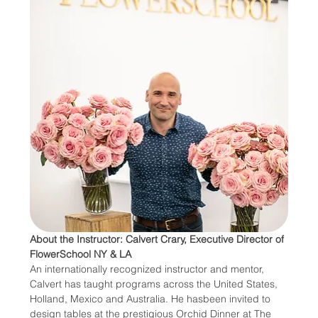
About the Instructor: Calvert Crary, Executive Director of 
FlowerSchool NY & LA
An internationally recognized instructor and mentor, 
Calvert has taught programs across the United States, 
Holland, Mexico and Australia. He hasbeen invited to 
design tables at the prestigious Orchid Dinner at The 