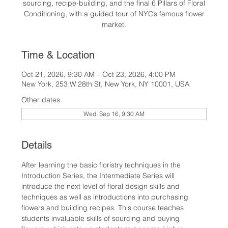
sourcing, recipe-building, and the final 6 Pillars of Floral
Conditioning, with a guided tour of NYC’s famous flower
market.
Time & Location
Oct 21, 2026, 9:30 AM – Oct 23, 2026, 4:00 PM
New York, 253 W 28th St, New York, NY 10001, USA
Other dates
Wed, Sep 16, 9:30 AM
Details
After learning the basic floristry techniques in the 
Introduction Series, the Intermediate Series will 
introduce the next level of floral design skills and 
techniques as well as introductions into purchasing 
flowers and building recipes. This course teaches 
students invaluable skills of sourcing and buying 