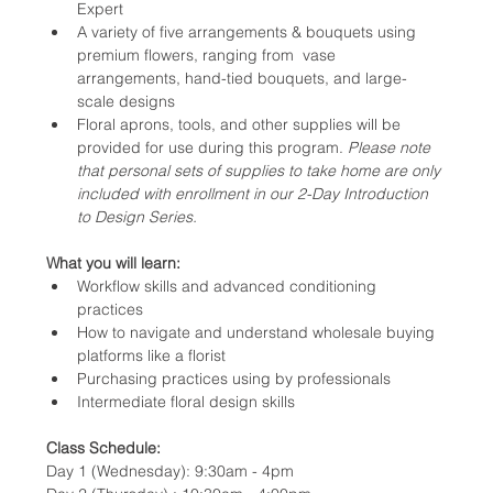
Expert
A variety of five arrangements & bouquets using 
premium flowers, ranging from  vase 
arrangements, hand-tied bouquets, and large-
scale designs
Floral aprons, tools, and other supplies will be 
provided for use during this program. 
Please note 
that personal sets of supplies to take home are only 
included with enrollment in our 2-Day Introduction 
to Design Series.
What you will learn:
Workflow skills and advanced conditioning 
practices
How to navigate and understand wholesale buying 
platforms like a florist
Purchasing practices using by professionals
Intermediate floral design skills 
Class Schedule:
Day 1 (Wednesday): 9:30am - 4pm