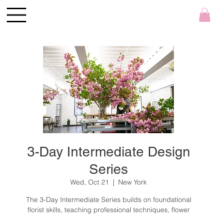
3-Day Intermediate Design
Series
Wed, Oct 21
  |  
New York
The 3-Day Intermediate Series builds on foundational
florist skills, teaching professional techniques, flower