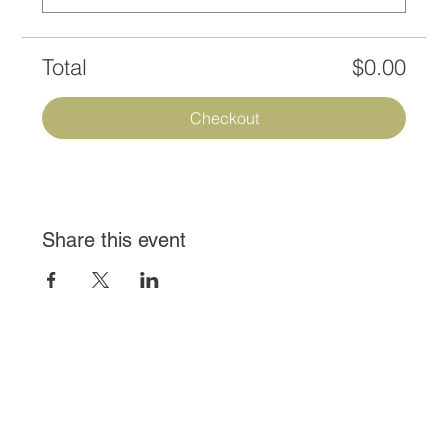
Total
$0.00
Checkout
Share this event