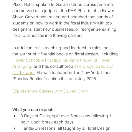
Plaza Hotel, spoken to Garden Clubs across America, 
and served as a judge at the PHS Philadelphia Flower 
Show. Calvert has trained and coached thousands of 
students on how to work in the floral industry with top 
designers, start new businesses, or reorganize existing 
floral businesses into thriving careers.
In addition to his teaching and leadership roles, he is 
the author of influential books on floral design, including 
Flower School: A Practical Guide to the Art of Flower 
Arranging
, and has co-authored 
The Encyclopedia of 
Cut Flowers
. He was featured in The New York Times 
“Sunday Routine” section this past July 2025.
Explore More Classes with Calvert Crary
What you can expect:
3 Days of Class, split over 5 sessions (allowing 1 
hour lunch break each day)
Hands-On lessons, all taught by a Floral Design 