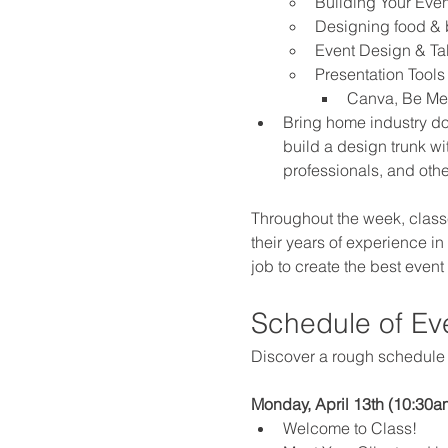
Building Your Eve
Designing food &
Event Design & T
Presentation Tools
Canva, Be Mer
Bring home industry do
build a design trunk wit
professionals, and oth
Throughout the week, classe
their years of experience in 
job to create the best event
Schedule of Ev
Discover a rough schedule o
Monday, April 13th (10:30am
Welcome to Class!