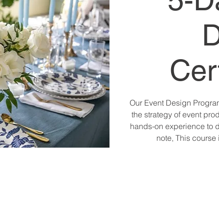
5-D
D
Cert
Our Event Design Programs
the strategy of event prod
hands-on experience to d
note, This course