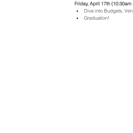
Friday, April 17th (10:30am 
Dive into Budgets, Ven
Graduation!