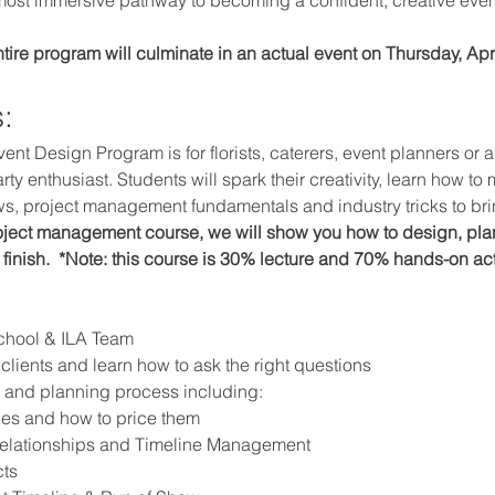
ntire program will culminate in an actual event on Thursday, Apri
:
vent Design Program is for florists, caterers, event planners or
rty enthusiast. Students will spark their creativity, learn how to
ows, project management fundamentals and industry tricks to brin
roject management course, we will show you how to design, pla
 finish.  *Note: this course is 30% lecture and 70% hands-on a
School & ILA Team
clients and learn how to ask the right questions
n and planning process including:
ces and how to price them
elationships and Timeline Management
ts 