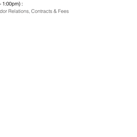
- 1:00pm) : 
dor Relations, Contracts & Fees