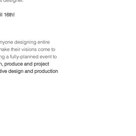
l 16th!
 anyone designing entire 
 make their visions come to 
g a fully-planned event to 
n, produce and project 
ctive design and production