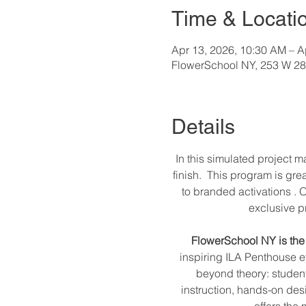
Time & Locati
Apr 13, 2026, 10:30 AM – A
FlowerSchool NY, 253 W 28t
Details
In this simulated project 
finish.  This program is gr
to branded activations . O
exclusive pr
FlowerSchool NY is the 
inspiring ILA Penthouse e
beyond theory: students 
instruction, hands-on des
offers the