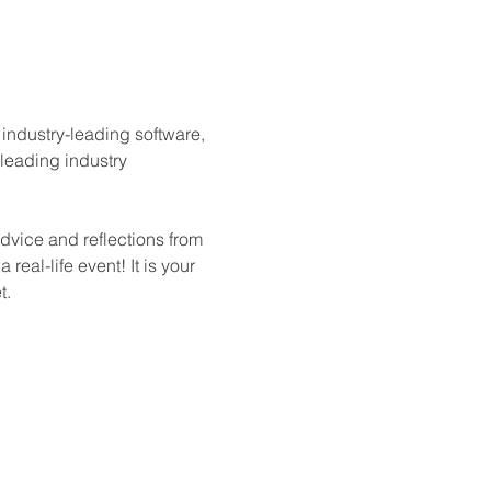
industry-leading software, 
 leading industry 
dvice and reflections from 
eal-life event! It is your 
t.