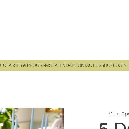
UT
CLASSES & PROGRAMS
CALENDAR
CONTACT US
SHOP
LOGIN
Mon, Apr