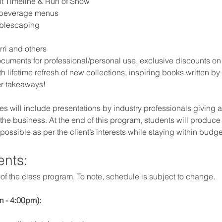
nt Timeline & Run of Show
 beverage menus
ablescaping
ri and others
cuments for professional/personal use, exclusive discounts on 
h lifetime refresh of new collections, inspiring books written by
er takeaways!
s will include presentations by industry professionals giving a
the business. At the end of this program, students will produce a r
 possible as per the client’s interests while staying within budge
ents:
f the class program. To note, schedule is subject to change.
 - 4:00pm): 