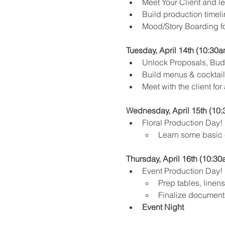
Meet Your Client and lea
Build production timeli
Mood/Story Boarding fo
Tuesday, April 14th (10:30a
Unlock Proposals, Budg
Build menus & cocktail 
Meet with the client for
Wednesday, April 15th (10:
Floral Production Day! 
Learn some basic e
Thursday, April 16th (10:30
Event Production Day!
Prep tables, linens,
Finalize documents
Event Night