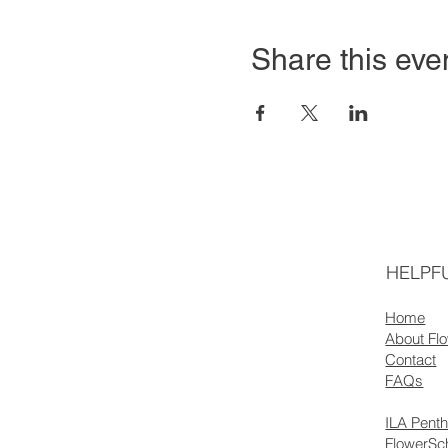
Share this eve
HELPFU
Home
About Fl
Contact
FAQs
ILA Pent
FlowerSc