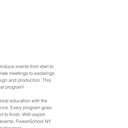
oduce events from start to 
porate meetings to weddings 
sign and production. This 
cial program!
loral education with the 
ience. Every program goes 
t to finish. With expert 
p events, FlowerSchool NY 
t designer.