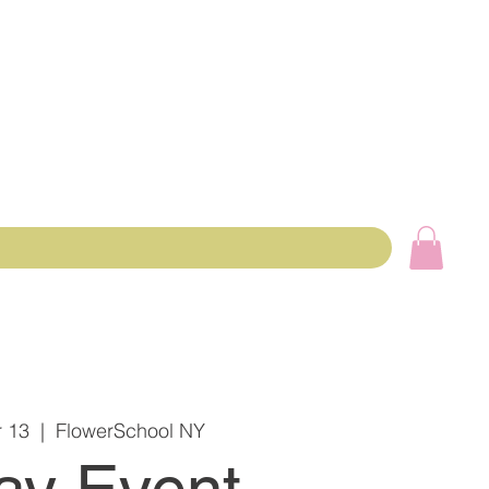
 13
  |  
FlowerSchool NY