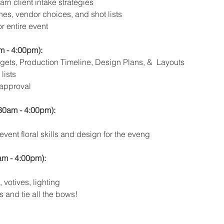
rn client intake strategies 
nes, vendor choices, and shot lists
r entire event
m - 4:00pm):
ets, Production Timeline, Design Plans, &  Layouts
lists
 approval
30am - 4:00pm): 
vent floral skills and design for the eveng
am - 4:00pm): 
 votives, lighting
 and tie all the bows!