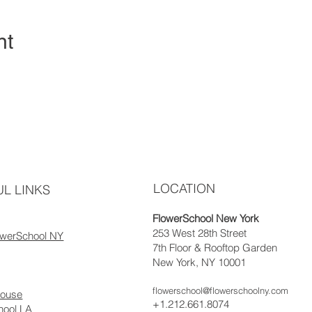
nt
LOCATION
L LINKS
FlowerSchool New York
253 West 28th Street
owerSchool NY
7th Floor & Rooftop Garden
New York, NY 10001
flowerschool@flowerschoolny.com
house
+1.212.661.8074
hool LA