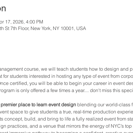
on
pr 17, 2026, 4:00 PM
h St 7th Floor, New York, NY 10001, USA
management course, we will teach students how to design and pr
eat for students interested in hosting any type of event from cor
nce certified, you will be able to begin your career in event de
ogram is only offered a few times a year.... don't miss this spe
premier place to learn event design
 blending our world-class f
vent space to give students a true, real-time production exper
concept, build, and bring to life a fully realized event from star
ign practices, and a venue that mirrors the energy of NYC’s to
 most immersive pathway to becoming a confident, creative even