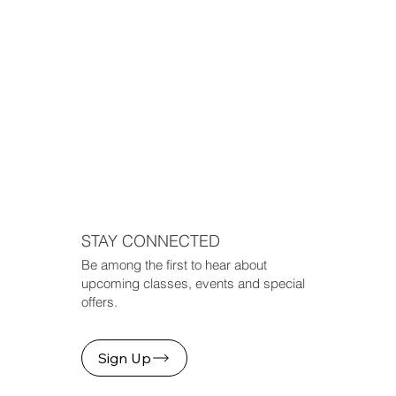
STAY CONNECTED
Be among the first to hear about
upcoming classes, events and special
offers.
Sign Up