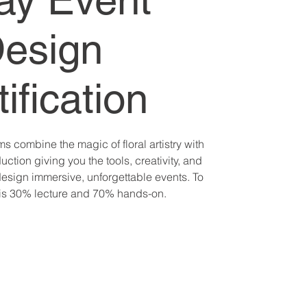
ay Event
esign
ification
 combine the magic of floral artistry with
uction giving you the tools, creativity, and
esign immersive, unforgettable events. To
 is 30% lecture and 70% hands-on.