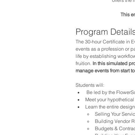
This e
Program Details
The 30-hour Certificate in E
events as a profession or pa
life by establishing workfl
fruition. 
In this simulated p
manage events from start to
Students will:
 Be led by the Flower
Meet your hypothetical 
Learn the entire desig
Selling Your Servi
Building Vendor R
Budgets & Contrac