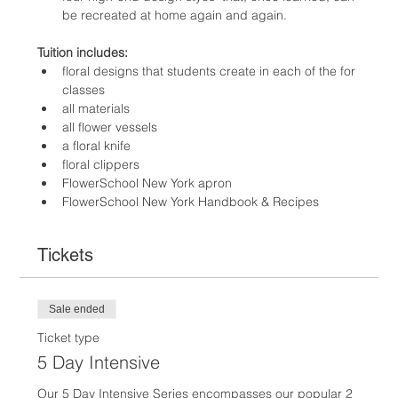
be recreated at home again and again.
Tuition includes:
floral designs that students create in each of the for 
classes
all materials
all flower vessels
a floral knife
floral clippers
FlowerSchool New York apron
FlowerSchool New York Handbook & Recipes
Tickets
Sale ended
Ticket type
5 Day Intensive
Our 5 Day Intensive Series encompasses our popular 2 