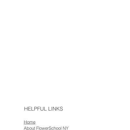
HELPFUL LINKS
Home
About FlowerSchool NY