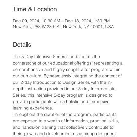
Time & Location
Dec 09, 2024, 10:30 AM – Dec 13, 2024, 1:30 PM
New York, 253 W 28th St, New York, NY 10001, USA
Details
The 5-Day Intensive Series stands out as the 
cornerstone of our educational offerings, representing a 
comprehensive and highly sought-after program within 
our curriculum. By seamlessly integrating the content of 
our 2-day Introduction to Design Series with the in-
depth instruction provided in our 3-day Intermediate 
Series, this intensive 5-day program is designed to 
provide participants with a holistic and immersive 
learning experience.
Throughout the duration of the program, participants 
are exposed to a wealth of information, practical skills, 
and hands-on training that collectively contribute to 
their growth and development as aspiring designers. 