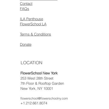
Contact
FAQs
ILA Penthouse
FlowerSchool LA
Terms & Conditions
Donate
LOCATION
FlowerSchool New York
253 West 28th Street
7th Floor & Rooftop Garden
New York, NY 10001
flowerschool@flowerschoolny.com
+1.212.661.8074