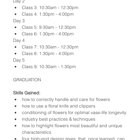
Day 2
Class 3: 10:30am - 12:30pm
Class 4: 1:30pm - 4:00pm
Day 3
Class 5: 9:30am - 12:30pm
Class 6: 1:30pm - 4:00pm
Day 4
Class 7: 10:30am - 12:30pm
Class 8: 1:30pm - 4:00pm
Day 5
Class 9: 10:30am - 1:30pm
GRADUATION
Skills Gained:
how to correctly handle and care for flowers
how to use a floral knife and clippers
conditioning of flowers for optimal vase-life longevity
industry best practices & techniques
how to highlight flowers most beautiful and unique 
characteristics
four high-end design styes  that, once learned, can 