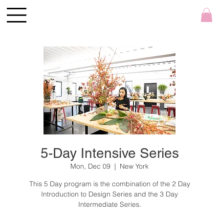
5-Day Intensive Series
Mon, Dec 09
  |  
New York
This 5 Day program is the combination of the 2 Day
Introduction to Design Series and the 3 Day
Intermediate Series.