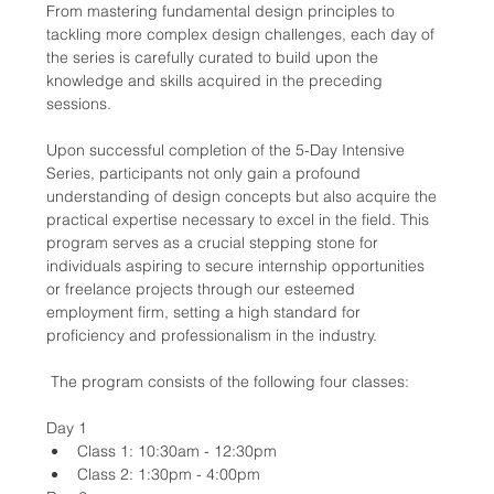
From mastering fundamental design principles to 
tackling more complex design challenges, each day of 
the series is carefully curated to build upon the 
knowledge and skills acquired in the preceding 
sessions.
Upon successful completion of the 5-Day Intensive 
Series, participants not only gain a profound 
understanding of design concepts but also acquire the 
practical expertise necessary to excel in the field. This 
program serves as a crucial stepping stone for 
individuals aspiring to secure internship opportunities 
or freelance projects through our esteemed 
employment firm, setting a high standard for 
proficiency and professionalism in the industry.
 The program consists of the following four classes:
Day 1
Class 1: 10:30am - 12:30pm
Class 2: 1:30pm - 4:00pm