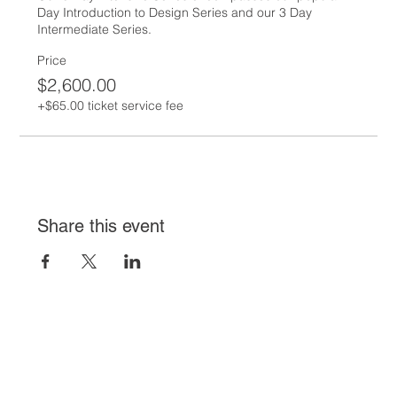
Day Introduction to Design Series and our 3 Day 
Intermediate Series.
Price
$2,600.00
+$65.00 ticket service fee
Share this event