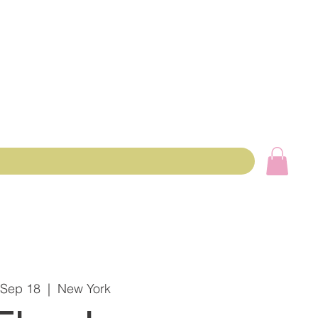
 Sep 18
  |  
New York