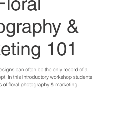
Floral
ography &
eting 101
esigns can often be the only record of a
pt. In this introductory workshop students
cs of floral photography & marketing.