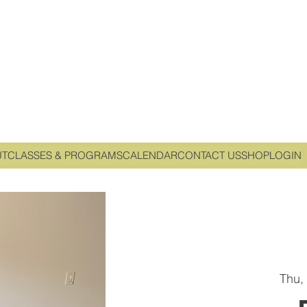
UT
CLASSES & PROGRAMS
CALENDAR
CONTACT US
SHOP
LOGIN
Thu,