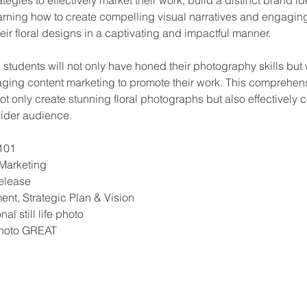
earning how to create compelling visual narratives and engaging
 floral designs in a captivating and impactful manner.
 students will not only have honed their photography skills but 
raging content marketing to promote their work. This comprehen
not only create stunning floral photographs but also effectively c
wider audience.
101
 Marketing
elease
t, Strategic Plan & Vision
al still life photo
hoto GREAT