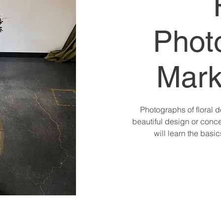
Phot
Mark
Photographs of floral d
beautiful design or conce
will learn the basi