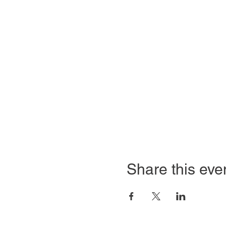
Share this eve