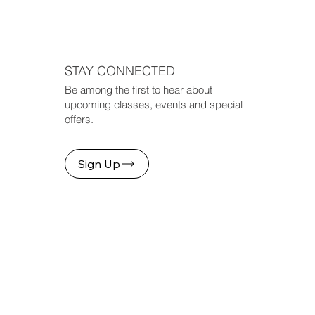
STAY CONNECTED
Be among the first to hear about
upcoming classes, events and special
offers.
Sign Up