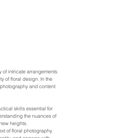
 of intricate arrangements 
of floral design. In the 
l photography and content 
cal skills essential for 
erstanding the nuances of 
 new heights.
xt of floral photography. 
dentity, and engage with 