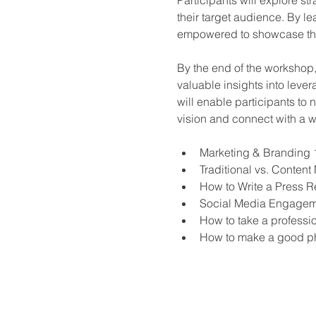
their target audience. By l
empowered to showcase their
By the end of the workshop,
valuable insights into leve
will enable participants to 
vision and connect with a 
Marketing & Branding 
Traditional vs. Content
How to Write a Press R
Social Media Engagemen
How to take a profession
How to make a good p