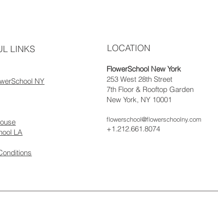
LOCATION
L LINKS
FlowerSchool New York
253 West 28th Street
owerSchool NY
7th Floor & Rooftop Garden
New York, NY 10001
flowerschool@flowerschoolny.com
house
+1.212.661.8074
hool LA
Conditions