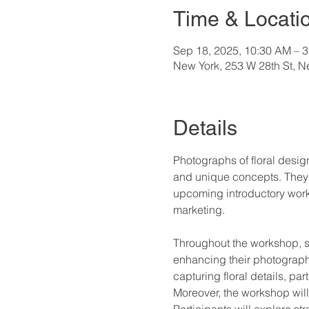
Time & Locati
Sep 18, 2025, 10:30 AM – 
New York, 253 W 28th St, 
Details
Photographs of floral desig
and unique concepts. They se
upcoming introductory works
marketing.
Throughout the workshop, st
enhancing their photograph
capturing floral details, pa
Moreover, the workshop will 
Participants will explore str