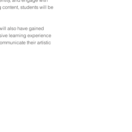
 content, students will be 
will also have gained 
sive learning experience 
ommunicate their artistic 