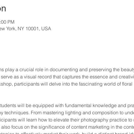
on
3:00 PM
New York, NY 10001, USA
ns play a crucial role in documenting and preserving the beauty
rve as a visual record that captures the essence and creativity 
hop, participants will delve into the fascinating world of flora
udents will be equipped with fundamental knowledge and practi
y techniques. From mastering lighting and composition to und
rticipants will learn how to elevate their photography practice to
also focus on the significance of content marketing in the conte
ategies to effectively market their work, build a distinct brand i