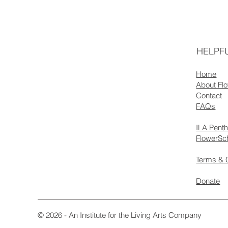
HELPFU
Home
About Fl
Contact
FAQs
ILA Pent
FlowerSc
Terms & 
Donate
© 2026 - An Institute for the Living Arts Company