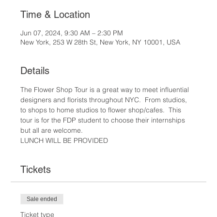
Time & Location
Jun 07, 2024, 9:30 AM – 2:30 PM
New York, 253 W 28th St, New York, NY 10001, USA
Details
The Flower Shop Tour is a great way to meet influential 
designers and florists throughout NYC.  From studios, 
to shops to home studios to flower shop/cafes.  This 
tour is for the FDP student to choose their internships 
but all are welcome.  
LUNCH WILL BE PROVIDED
Tickets
Sale ended
Ticket type