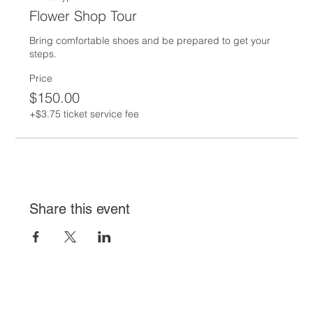
Flower Shop Tour
Bring comfortable shoes and be prepared to get your 
steps.  
Price
$150.00
+$3.75 ticket service fee
Share this event