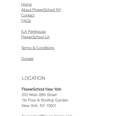
Home
About FlowerSchool NY
Contact
FAQs
ILA Penthouse
FlowerSchool LA
Terms & Conditions
Donate
LOCATION
FlowerSchool New York
253 West 28th Street
7th Floor & Rooftop Garden
New York, NY 10001
flowerschool@flowerschoolny.com