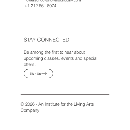
+1.212.661.8074
STAY CONNECTED
Be among the first to hear about
upcoming classes, events and special
offers.
Sign Up
© 2026 - An Institute for the Living Arts
Company