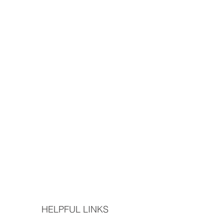
HELPFUL LINKS