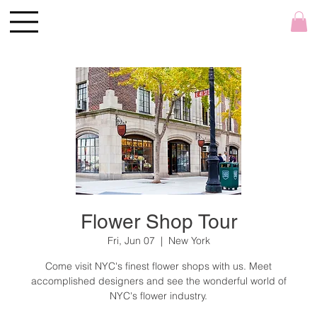
Flower Shop Tour
Fri, Jun 07
  |  
New York
Come visit NYC's finest flower shops with us. Meet
accomplished designers and see the wonderful world of
NYC's flower industry.