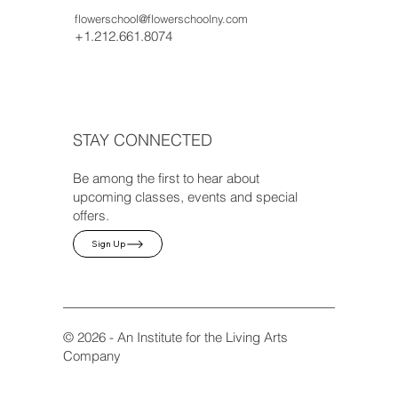
flowerschool@flowerschoolny.com
+1.212.661.8074
STAY CONNECTED
Be among the first to hear about
upcoming classes, events and special
offers.
Sign Up
© 2026 - An Institute for the Living Arts
Company