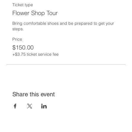
Ticket type
Flower Shop Tour
Bring comfortable shoes and be prepared to get your 
steps.  
Price
$150.00
+$3.75 ticket service fee
Share this event