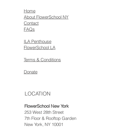
Home
About FlowerSchool NY
Contact
FAQs
ILA Penthouse
FlowerSchool LA
Terms & Conditions
Donate
LOCATION
FlowerSchool New York
253 West 28th Street
7th Floor & Rooftop Garden
New York, NY 10001