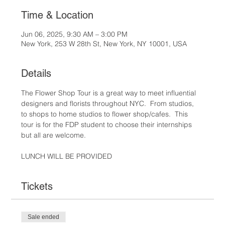
Time & Location
Jun 06, 2025, 9:30 AM – 3:00 PM
New York, 253 W 28th St, New York, NY 10001, USA
Details
The Flower Shop Tour is a great way to meet influential 
designers and florists throughout NYC.  From studios, 
to shops to home studios to flower shop/cafes.  This 
tour is for the FDP student to choose their internships 
but all are welcome.  
LUNCH WILL BE PROVIDED
Tickets
Sale ended