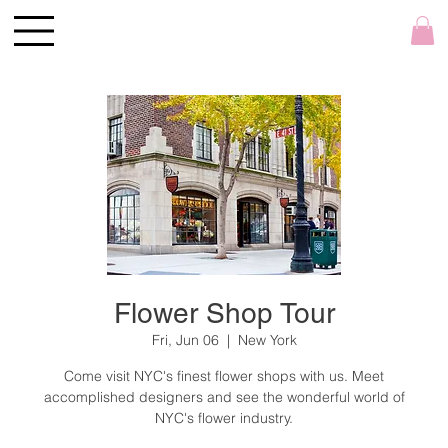
Flower Shop Tour
Fri, Jun 06
  |  
New York
Come visit NYC's finest flower shops with us. Meet
accomplished designers and see the wonderful world of
NYC's flower industry.