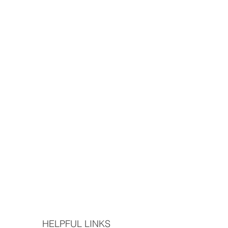
HELPFUL LINKS