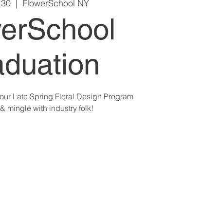
 30
  |  
FlowerSchool NY
erSchool
duation
g our Late Spring Floral Design Program
& mingle with industry folk!