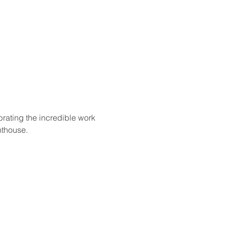
rating the incredible work 
nthouse.