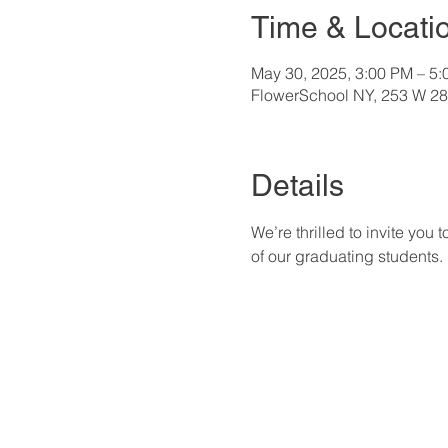
Time & Locati
May 30, 2025, 3:00 PM – 5
FlowerSchool NY, 253 W 28
Details
We’re thrilled to invite yo
of our graduating students.