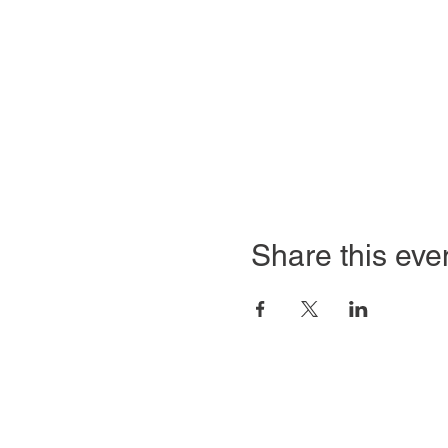
Share this eve