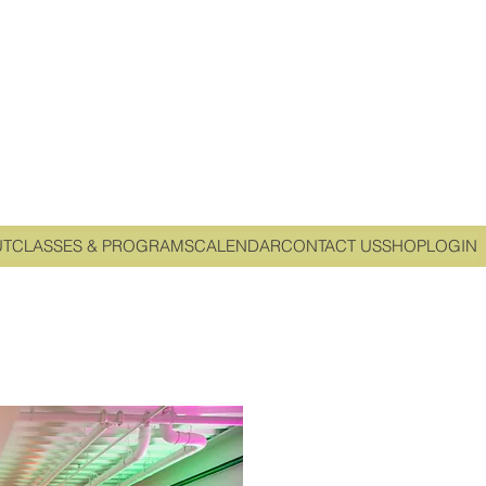
UT
CLASSES & PROGRAMS
CALENDAR
CONTACT US
SHOP
LOGIN