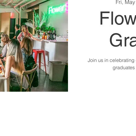
Fri, May
Flow
Gra
Join us in celebratin
graduates 