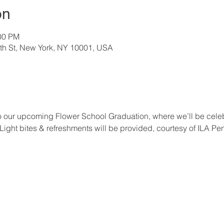
on
:00 PM
th St, New York, NY 10001, USA
u to our upcoming Flower School Graduation, where we’ll be celeb
 Light bites & refreshments will be provided, courtesy of ILA Pe