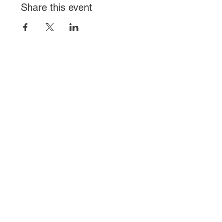
Share this event