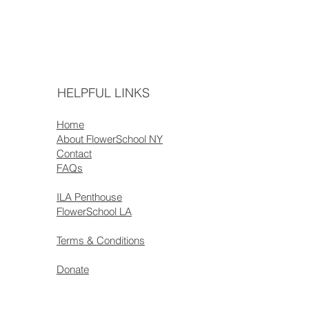
HELPFUL LINKS
Home
About FlowerSchool NY
Contact
FAQs
ILA Penthouse
FlowerSchool LA
Terms & Conditions
Donate