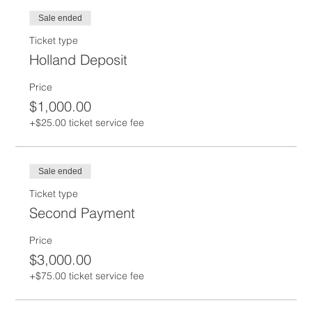
Sale ended
Ticket type
Holland Deposit
Price
$1,000.00
+$25.00 ticket service fee
Sale ended
Ticket type
Second Payment
Price
$3,000.00
+$75.00 ticket service fee