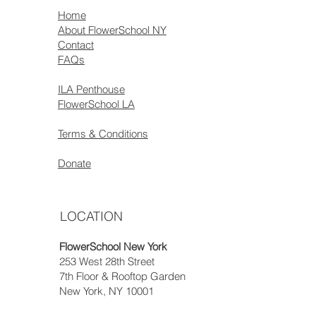
Home
About FlowerSchool NY
Contact
FAQs
ILA Penthouse
FlowerSchool LA
Terms & Conditions
Donate
LOCATION
FlowerSchool New York
253 West 28th Street
7th Floor & Rooftop Garden
New York, NY 10001