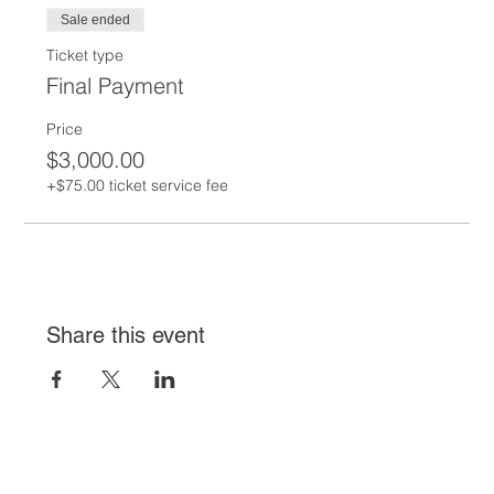
Sale ended
Ticket type
Final Payment
Price
$3,000.00
+$75.00 ticket service fee
Share this event