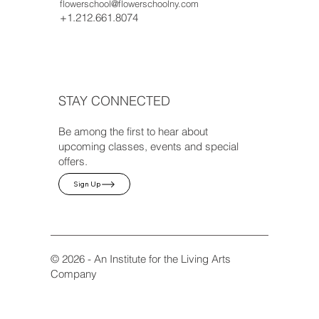
flowerschool@flowerschoolny.com
+1.212.661.8074
STAY CONNECTED
Be among the first to hear about
upcoming classes, events and special
offers.
Sign Up
© 2026 - An Institute for the Living Arts
Company