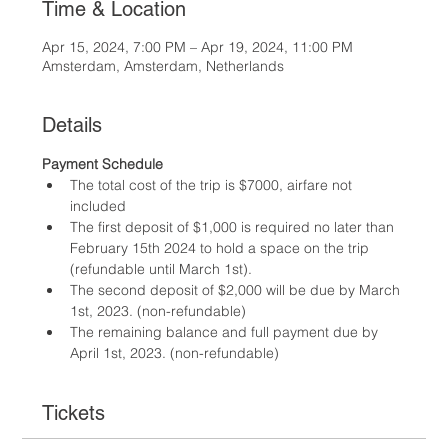
Time & Location
Apr 15, 2024, 7:00 PM – Apr 19, 2024, 11:00 PM
Amsterdam, Amsterdam, Netherlands
Details
Payment Schedule
The total cost of the trip is $7000, airfare not 
included
The first deposit of $1,000 is required no later than 
February 15th 2024 to hold a space on the trip 
(refundable until March 1st).
The second deposit of $2,000 will be due by March 
1st, 2023. (non-refundable)
The remaining balance and full payment due by 
April 1st, 2023. (non-refundable)
Tickets