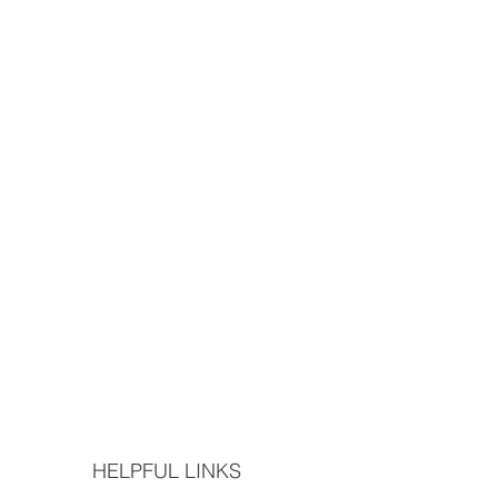
HELPFUL LINKS