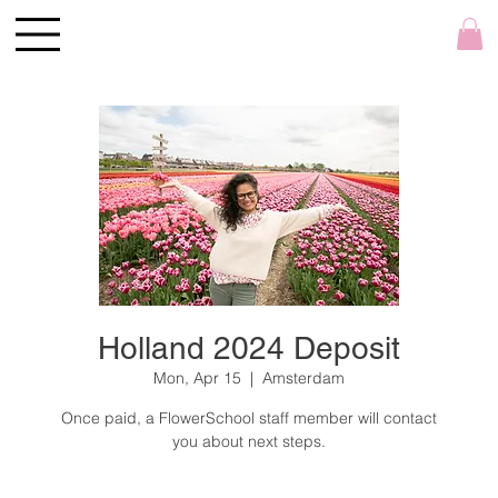
Holland 2024 Deposit
Mon, Apr 15
  |  
Amsterdam
Once paid, a FlowerSchool staff member will contact
you about next steps.