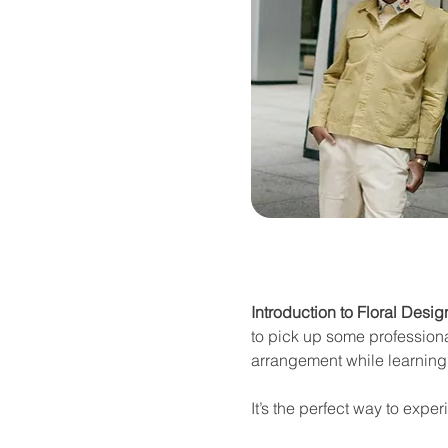
Introduction to Floral Desig
to pick up some professional
arrangement while learning 
It’s the perfect way to expe