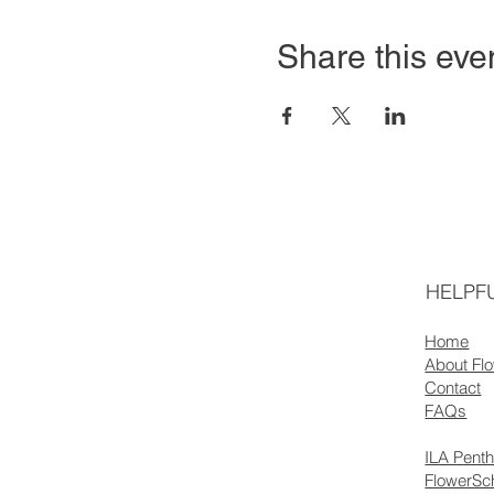
Share this eve
HELPFU
Home
About Fl
Contact
FAQs
ILA Pent
FlowerSc