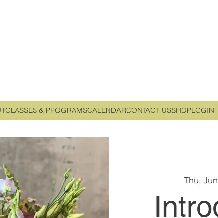
UT
CLASSES & PROGRAMS
CALENDAR
CONTACT US
SHOP
LOGIN
Thu, Jun
Intro