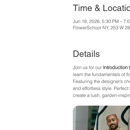
Time & Locati
Jun 18, 2026, 5:30 PM – 7:
FlowerSchool NY, 253 W 28
Details
Join us for our 
Introduction
learn the fundamentals of fl
Featuring the designer’s ch
and effortless style. Perfec
create a lush, garden-inspi