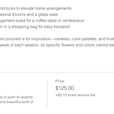
 and tricks to elevate home arrangements
easonal blooms and a glass vase
gement sized for a coffee table or centerpiece
gn in a shopping bag for easy transport
t pictured is for inspiration—varieties, color palettes, and final
week of each session, so specific flowers and colors cannot b
Price
$125.00
+$3.13 ticket service fee
ss is open to anyone 
nd beautiful work of 