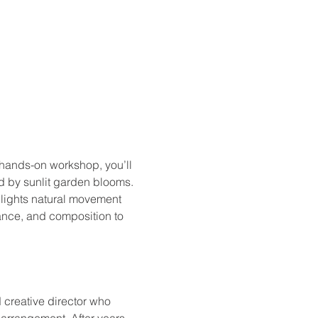
s hands-on workshop, you’ll 
ed by sunlit garden blooms. 
hlights natural movement 
lance, and composition to 
 creative director who 
 arrangement. After years 