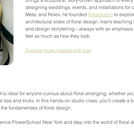
designing weddings, events, and installations for c
Meta, and Rolex, he founded 
floralstud.io
 to explor
architectural sides of floral design. Ivan’s teaching b
and design storytelling—always with an emphasis
feel as much as how they look.
Explore more classes with Ivan
n
 is ideal for anyone curious about floral arranging, whether you
 tips and tricks. In this hands-on studio class, you’ll create a b
the fundamentals of floral design.
rience FlowerSchool New York and step into the world of floral 