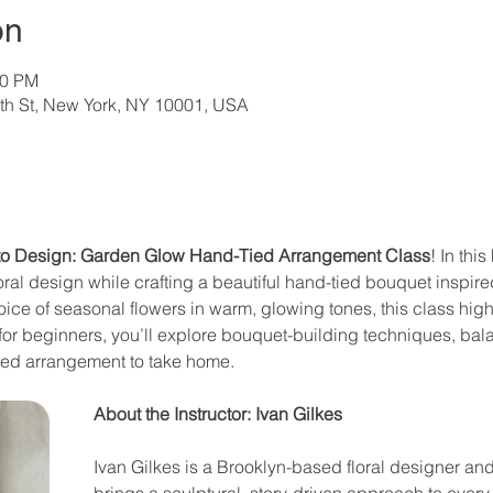
on
00 PM
th St, New York, NY 10001, USA
 to Design: Garden Glow Hand-Tied Arrangement Class
! In thi
oral design while crafting a beautiful hand-tied bouquet inspir
oice of seasonal flowers in warm, glowing tones, this class hig
t for beginners, you’ll explore bouquet-building techniques, ba
red arrangement to take home. 
About the Instructor: Ivan Gilkes
Ivan Gilkes is a Brooklyn-based floral designer and
brings a sculptural, story-driven approach to every