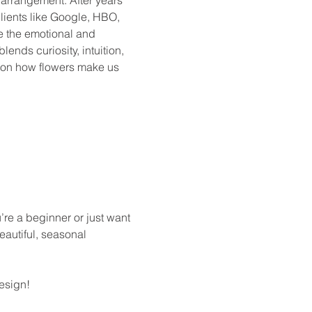
lients like Google, HBO, 
e the emotional and 
lends curiosity, intuition, 
 on how flowers make us 
’re a beginner or just want 
eautiful, seasonal 
design!