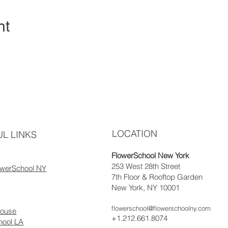
nt
LOCATION
L LINKS
FlowerSchool New York
253 West 28th Street
owerSchool NY
7th Floor & Rooftop Garden
New York, NY 10001
flowerschool@flowerschoolny.com
house
+1.212.661.8074
hool LA