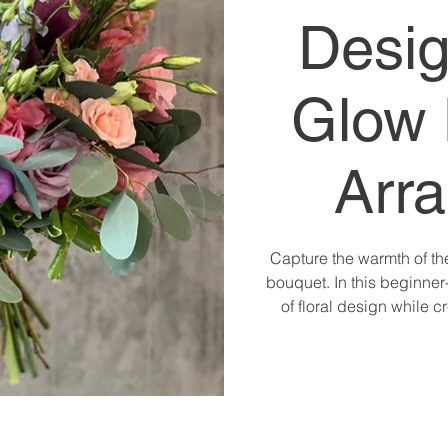
Desig
Glow 
Arr
Capture the warmth of th
bouquet. In this beginner-
of floral design while 