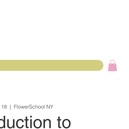
 18
  |  
FlowerSchool NY
duction to