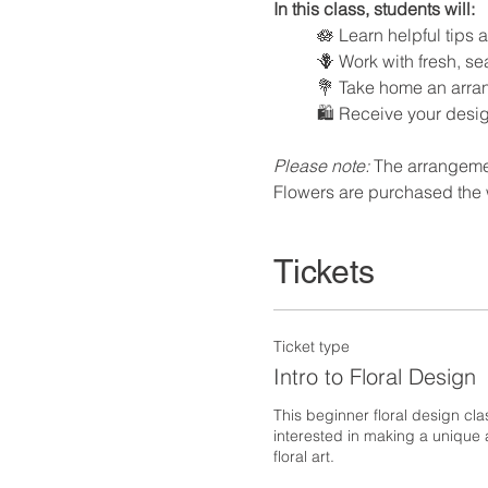
In this class, students will:
🪷 Learn helpful tips
🪻 Work with fresh, s
💐 Take home an arran
🛍️ Receive your desi
Please note:
 The arrangemen
Flowers are purchased the 
Tickets
Ticket type
Intro to Floral Design
This beginner floral design cla
interested in making a unique a
floral art.  