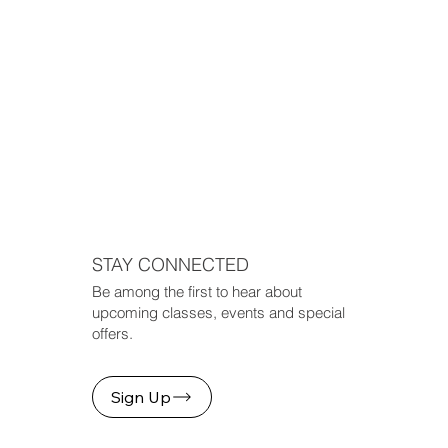
STAY CONNECTED
Be among the first to hear about
upcoming classes, events and special
offers.
Sign Up