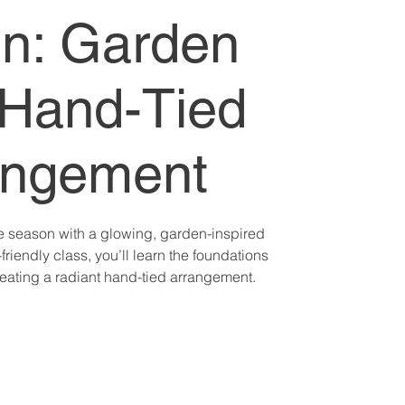
n: Garden
Hand-Tied
angement
e season with a glowing, garden-inspired
friendly class, you’ll learn the foundations
creating a radiant hand-tied arrangement.