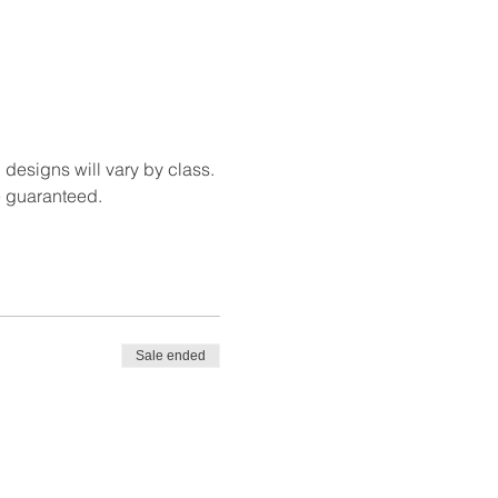
 designs will vary by class. 
e guaranteed.
Sale ended