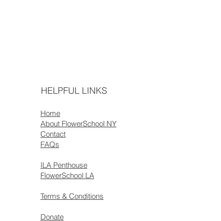
HELPFUL LINKS
Home
About FlowerSchool NY
Contact
FAQs
ILA Penthouse
FlowerSchool LA
Terms & Conditions
Donate