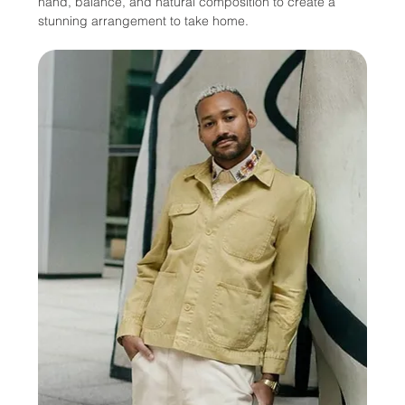
hand, balance, and natural composition to create a 
stunning arrangement to take home. 