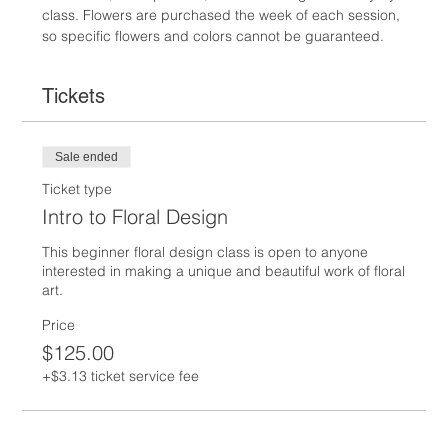
class. Flowers are purchased the week of each session, 
so specific flowers and colors cannot be guaranteed.
Tickets
Sale ended
Ticket type
Intro to Floral Design
This beginner floral design class is open to anyone 
interested in making a unique and beautiful work of floral 
art.  
Price
$125.00
+$3.13 ticket service fee