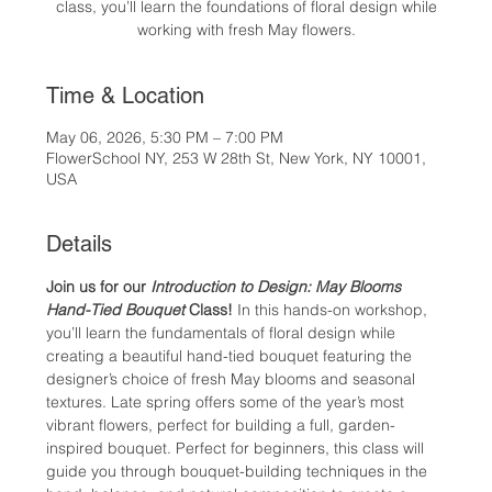
class, you’ll learn the foundations of floral design while
working with fresh May flowers.
Time & Location
May 06, 2026, 5:30 PM – 7:00 PM
FlowerSchool NY, 253 W 28th St, New York, NY 10001,
USA
Details
Join us for our 
Introduction to Design: May Blooms 
Hand-Tied Bouquet
 Class! 
In this hands-on workshop, 
you’ll learn the fundamentals of floral design while 
creating a beautiful hand-tied bouquet featuring the 
designer’s choice of fresh May blooms and seasonal 
textures. Late spring offers some of the year’s most 
vibrant flowers, perfect for building a full, garden-
inspired bouquet. Perfect for beginners, this class will 
guide you through bouquet-building techniques in the 