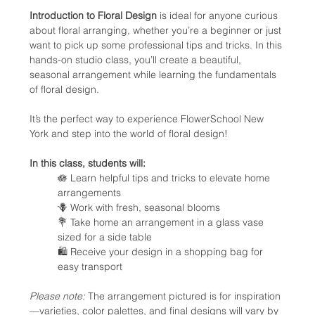
Introduction to Floral Design
 is ideal for anyone curious 
about floral arranging, whether you’re a beginner or just 
want to pick up some professional tips and tricks. In this 
hands-on studio class, you’ll create a beautiful, 
seasonal arrangement while learning the fundamentals 
of floral design.
It’s the perfect way to experience FlowerSchool New 
York and step into the world of floral design!
In this class, students will:
🪷 Learn helpful tips and tricks to elevate home 
arrangements
🪻 Work with fresh, seasonal blooms
💐 Take home an arrangement in a glass vase 
sized for a side table
🛍️ Receive your design in a shopping bag for 
easy transport
Please note:
 The arrangement pictured is for inspiration
—varieties, color palettes, and final designs will vary by 