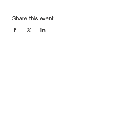
Share this event