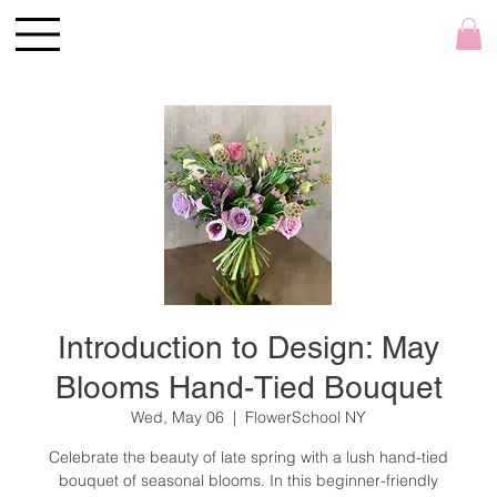
Introduction to Design: May
Blooms Hand-Tied Bouquet
Wed, May 06
  |  
FlowerSchool NY
Celebrate the beauty of late spring with a lush hand-tied
bouquet of seasonal blooms. In this beginner-friendly