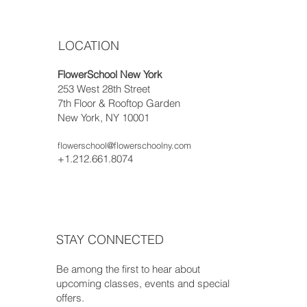
LOCATION
FlowerSchool New York
253 West 28th Street
7th Floor & Rooftop Garden
New York, NY 10001
flowerschool@flowerschoolny.com
+1.212.661.8074
STAY CONNECTED
Be among the first to hear about
upcoming classes, events and special
offers.