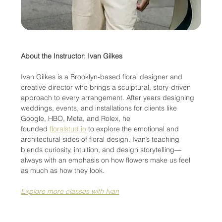
About the Instructor: Ivan Gilkes
Ivan Gilkes is a Brooklyn-based floral designer and 
creative director who brings a sculptural, story-driven 
approach to every arrangement. After years designing 
weddings, events, and installations for clients like 
Google, HBO, Meta, and Rolex, he 
founded 
floralstud.io
 to explore the emotional and 
architectural sides of floral design. Ivan’s teaching 
blends curiosity, intuition, and design storytelling—
always with an emphasis on how flowers make us feel 
as much as how they look.
Explore more classes with Ivan