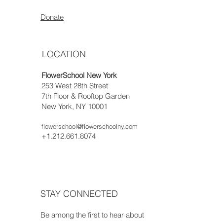
Donate
LOCATION
FlowerSchool New York
253 West 28th Street
7th Floor & Rooftop Garden
New York, NY 10001
flowerschool@flowerschoolny.com
+1.212.661.8074
STAY CONNECTED
Be among the first to hear about