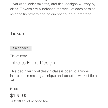
—varieties, color palettes, and final designs will vary by 
class. Flowers are purchased the week of each session, 
so specific flowers and colors cannot be guaranteed.
Tickets
Sale ended
Ticket type
Intro to Floral Design
This beginner floral design class is open to anyone 
interested in making a unique and beautiful work of floral 
art.  
Price
$125.00
+$3.13 ticket service fee