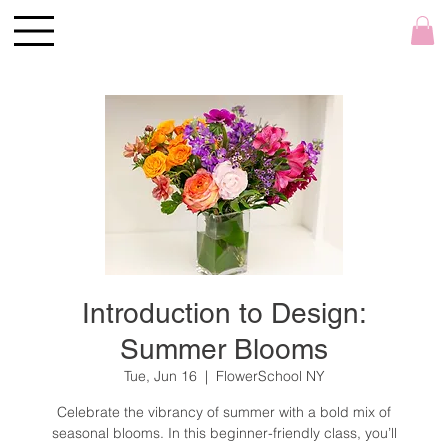
Introduction to Design:
Summer Blooms
Tue, Jun 16
  |  
FlowerSchool NY
Celebrate the vibrancy of summer with a bold mix of
seasonal blooms. In this beginner-friendly class, you’ll