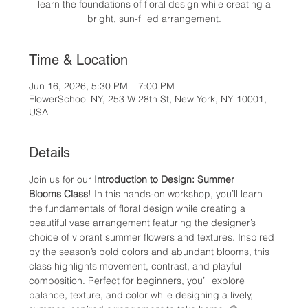
learn the foundations of floral design while creating a
bright, sun-filled arrangement.
Time & Location
Jun 16, 2026, 5:30 PM – 7:00 PM
FlowerSchool NY, 253 W 28th St, New York, NY 10001,
USA
Details
Join us for our 
Introduction to Design: Summer 
Blooms Class
! In this hands-on workshop, you’ll learn 
the fundamentals of floral design while creating a 
beautiful vase arrangement featuring the designer’s 
choice of vibrant summer flowers and textures. Inspired 
by the season’s bold colors and abundant blooms, this 
class highlights movement, contrast, and playful 
composition. Perfect for beginners, you’ll explore 
balance, texture, and color while designing a lively, 