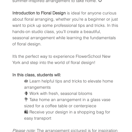
summer-inspired arrangement to take home. 🌻
Introduction to Floral Design
 is ideal for anyone curious 
about floral arranging, whether you’re a beginner or just 
want to pick up some professional tips and tricks. In this 
hands-on studio class, you’ll create a beautiful, 
seasonal arrangement while learning the fundamentals 
of floral design.
It’s the perfect way to experience FlowerSchool New 
York and step into the world of floral design!
In this class, students will:
🪷 Learn helpful tips and tricks to elevate home 
arrangements
🪻 Work with fresh, seasonal blooms
💐 Take home an arrangement in a glass vase 
sized for a coffee table or centerpiece
🛍️ Receive your design in a shopping bag for 
easy transport
Please note:
 The arrangement pictured is for inspiration