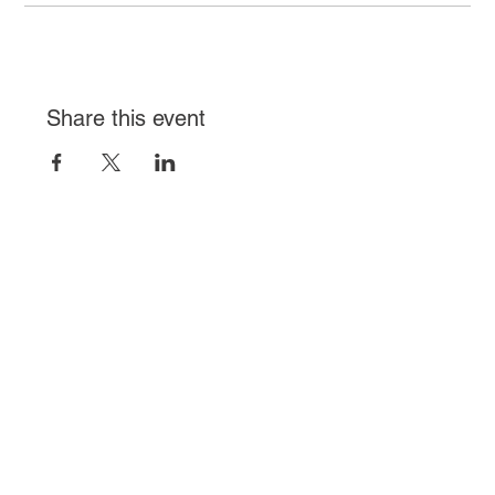
Share this event