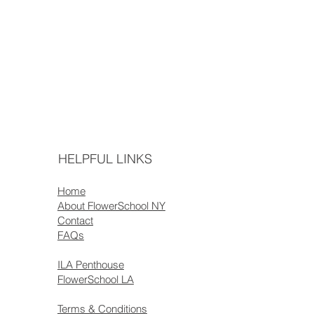
HELPFUL LINKS
Home
About FlowerSchool NY
Contact
FAQs
ILA Penthouse
FlowerSchool LA
Terms & Conditions