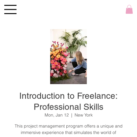
Introduction to Freelance:
Professional Skills
Mon, Jan 12
  |  
New York
This project management program offers a unique and
immersive experience that simulates the world of