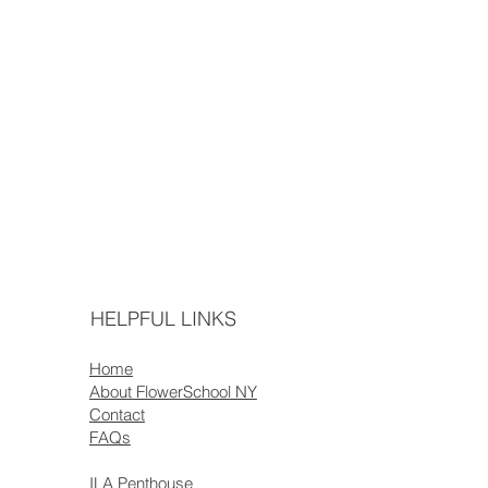
HELPFUL LINKS
Home
About FlowerSchool NY
Contact
FAQs
ILA Penthouse