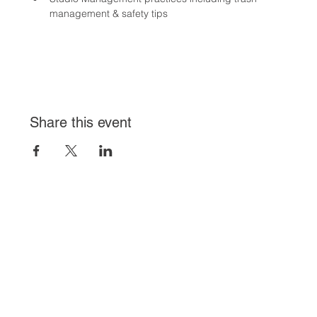
management & safety tips
Share this event