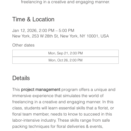
freelancing in a creative and engaging manner.
Time & Location
Jan 12, 2026, 2:00 PM – 5:00 PM
New York, 253 W 28th St, New York, NY 10001, USA
Other dates
Mon, Sep 21, 2:00 PM
Mon, Oct 26, 2:00 PM
Details
This 
project management
 program offers a unique and 
immersive experience that simulates the world of 
freelancing in a creative and engaging manner. In this 
class, students will learn essential skills that a florist, or 
floral team member, needs to know to succeed in this 
labor-intensive industry. These skills range from safe 
packing techniques for floral deliveries & events, 