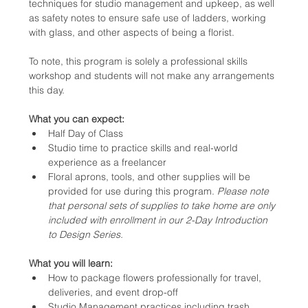
techniques for studio management and upkeep, as well 
as safety notes to ensure safe use of ladders, working 
with glass, and other aspects of being a florist.
To note, this program is solely a professional skills 
workshop and students will not make any arrangements 
this day.
What you can expect:
Half Day of Class
Studio time to practice skills and real-world 
experience as a freelancer
Floral aprons, tools, and other supplies will be 
provided for use during this program. 
Please note 
that personal sets of supplies to take home are only 
included with enrollment in our 2-Day Introduction 
to Design Series.
What you will learn:
How to package flowers professionally for travel, 
deliveries, and event drop-off
Studio Management practices including trash 