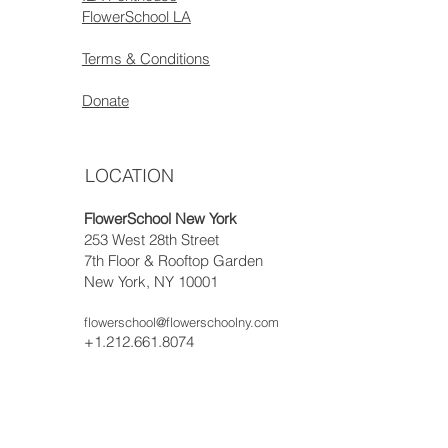
FlowerSchool LA
Terms & Conditions
Donate
LOCATION
FlowerSchool New York
253 West 28th Street
7th Floor & Rooftop Garden
New York, NY 10001
flowerschool@flowerschoolny.com
+1.212.661.8074