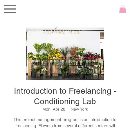
Introduction to Freelancing -
Conditioning Lab
Mon, Apr 28
  |  
New York
This project management program is an introduction to
freelancing. Flowers from several different sectors will