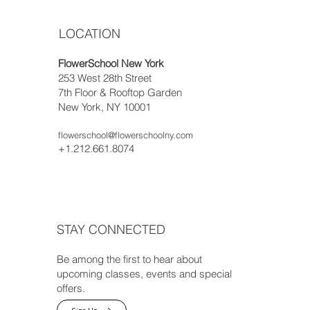
LOCATION
FlowerSchool New York
253 West 28th Street
7th Floor & Rooftop Garden
New York, NY 10001
flowerschool@flowerschoolny.com
+1.212.661.8074
STAY CONNECTED
Be among the first to hear about
upcoming classes, events and special
offers.