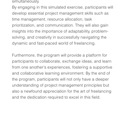
simultaneously.
By engaging in this simulated exercise, participants will 
develop essential project management skills such as 
time management, resource allocation, task 
prioritization, and communication. They will also gain 
insights into the importance of adaptability, problem-
solving, and creativity in successfully navigating the 
dynamic and fast-paced world of freelancing.
Furthermore, the program will provide a platform for 
participants to collaborate, exchange ideas, and learn 
from one another's experiences, fostering a supportive 
and collaborative learning environment. By the end of 
the program, participants will not only have a deeper 
understanding of project management principles but 
also a newfound appreciation for the art of freelancing 
and the dedication required to excel in this field.