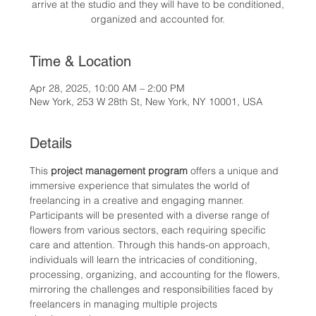
arrive at the studio and they will have to be conditioned,
organized and accounted for.
Time & Location
Apr 28, 2025, 10:00 AM – 2:00 PM
New York, 253 W 28th St, New York, NY 10001, USA
Details
This 
project management program
 offers a unique and 
immersive experience that simulates the world of 
freelancing in a creative and engaging manner. 
Participants will be presented with a diverse range of 
flowers from various sectors, each requiring specific 
care and attention. Through this hands-on approach, 
individuals will learn the intricacies of conditioning, 
processing, organizing, and accounting for the flowers, 
mirroring the challenges and responsibilities faced by 
freelancers in managing multiple projects 