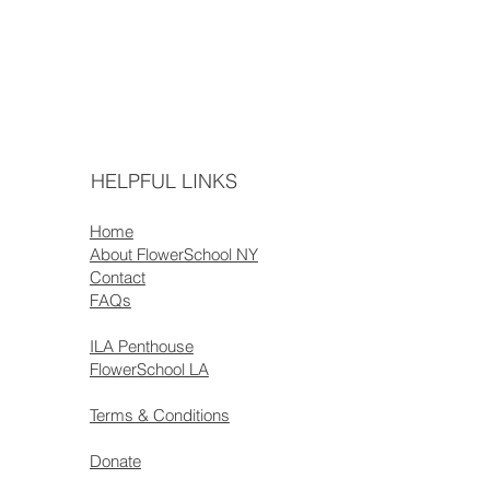
HELPFUL LINKS
Home
About FlowerSchool NY
Contact
FAQs
ILA Penthouse
FlowerSchool LA
Terms & Conditions
Donate