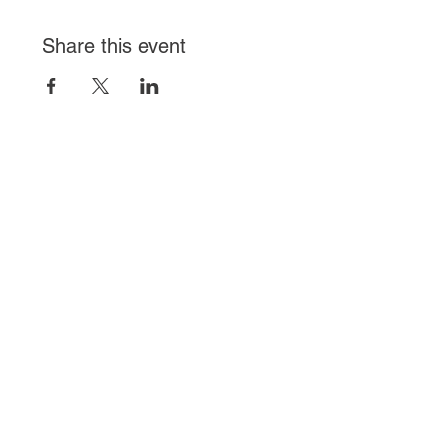
Share this event