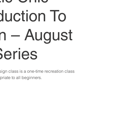
duction To
n – August
Series
sign class is a one-time recreation class
riate to all beginners.