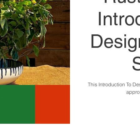
Intro
Desig
This Introduction To De
approp