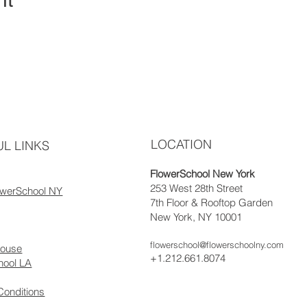
LOCATION
L LINKS
FlowerSchool New York
253 West 28th Street
owerSchool NY
7th Floor & Rooftop Garden
New York, NY 10001
flowerschool@flowerschoolny.com
house
+1.212.661.8074
hool LA
Conditions