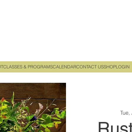
UT
CLASSES & PROGRAMS
CALENDAR
CONTACT US
SHOP
LOGIN
Tue,
Rust