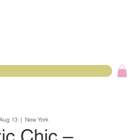
 Aug 13
  |  
New York
ic Chic –