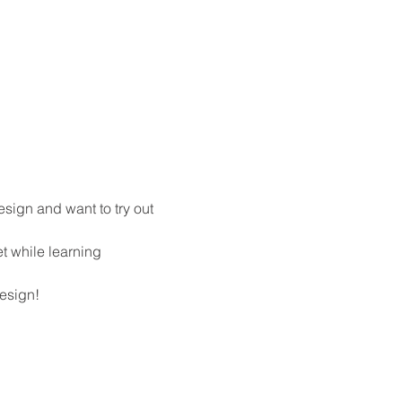
esign and want to try out 
t while learning 
design!