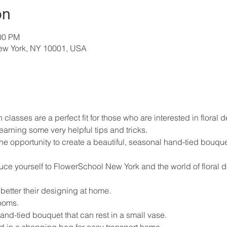
on
:00 PM
New York, NY 10001, USA
 classes are a perfect fit for those who are interested in floral d
earning some very helpful tips and tricks.
the opportunity to create a beautiful, seasonal hand-tied bouque
.
duce yourself to FlowerSchool New York and the world of floral 
 better their designing at home.
ooms.
nd-tied bouquet that can rest in a small vase.
d in a shopping bag for easy transport home.