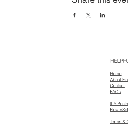
HELPFU
Home
About Fl
Contact
FAQs
ILA Pent
FlowerSc
Terms & 