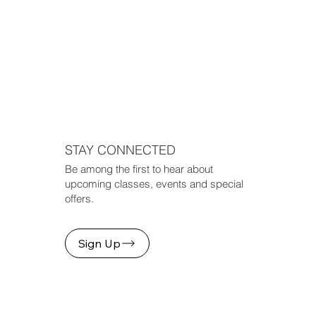
STAY CONNECTED
Be among the first to hear about
upcoming classes, events and special
offers.
Sign Up