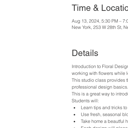
Time & Locati
Aug 13, 2024, 5:30 PM – 7
New York, 253 W 28th St, 
Details
Introduction to Floral Design
working with flowers while l
This studio class provides 
professional design basics
This is a great way to intro
Students will:
Learn tips and tricks to
Use fresh, seasonal bl
Take home a beautful ha
Each design will place