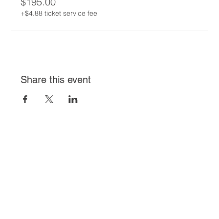
$195.00
+$4.88 ticket service fee
Share this event