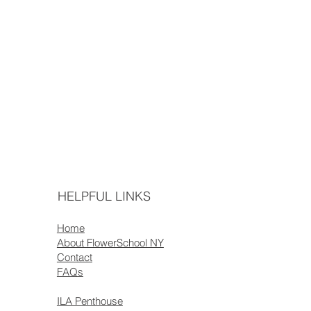
HELPFUL LINKS
Home
About FlowerSchool NY
Contact
FAQs
ILA Penthouse