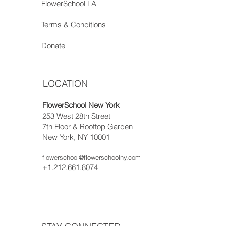
FlowerSchool LA
Terms & Conditions
Donate
LOCATION
FlowerSchool New York
253 West 28th Street
7th Floor & Rooftop Garden
New York, NY 10001
flowerschool@flowerschoolny.com
+1.212.661.8074