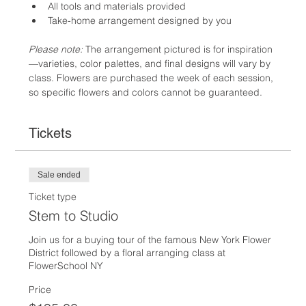
All tools and materials provided
Take-home arrangement designed by you
Please note:
 The arrangement pictured is for inspiration
—varieties, color palettes, and final designs will vary by 
class. Flowers are purchased the week of each session, 
so specific flowers and colors cannot be guaranteed.
Tickets
Sale ended
Ticket type
Stem to Studio
Join us for a buying tour of the famous New York Flower 
District followed by a floral arranging class at 
FlowerSchool NY
Price