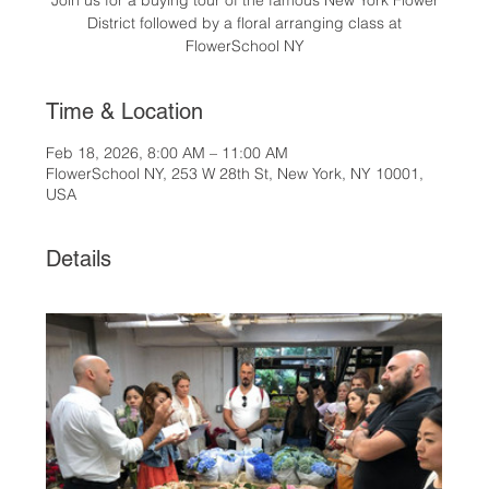
Join us for a buying tour of the famous New York Flower
District followed by a floral arranging class at
FlowerSchool NY
Time & Location
Feb 18, 2026, 8:00 AM – 11:00 AM
FlowerSchool NY, 253 W 28th St, New York, NY 10001,
USA
Details