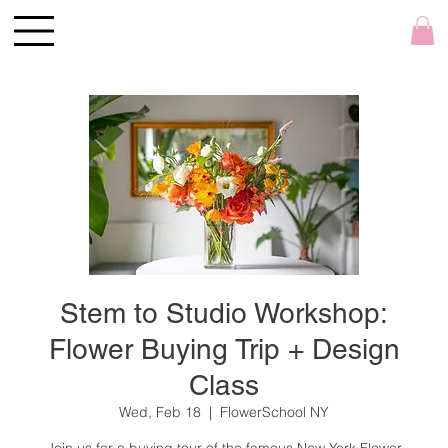
Stem to Studio Workshop:
Flower Buying Trip + Design
Class
Wed, Feb 18
  |  
FlowerSchool NY