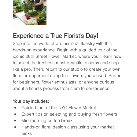
Experience a True Florist’s Day!
Step into the world of professional floristry with this 
hands-on experience. Begin with a guided tour of the 
iconic 28th Street Flower Market, where you’ll learn how 
to select the freshest, most beautiful blooms and shop 
like a pro. Then, return to our studio to create your own 
floral arrangement using the flowers you picked. Perfect 
for beginners, flower enthusiasts, or anyone curious 
about a florist’s process from stem to centerpiece.
Your day includes:
Guided tour of the NYC Flower Market
Expert tips on selecting and buying fresh flowers
Mid-morning coffee break
Hands-on floral design class using your market 
picks