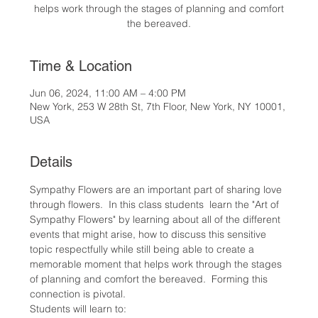
helps work through the stages of planning and comfort
the bereaved.
Time & Location
Jun 06, 2024, 11:00 AM – 4:00 PM
New York, 253 W 28th St, 7th Floor, New York, NY 10001,
USA
Details
Sympathy Flowers are an important part of sharing love 
through flowers.  In this class students  learn the "Art of 
Sympathy Flowers" by learning about all of the different 
events that might arise, how to discuss this sensitive 
topic respectfully while still being able to create a 
memorable moment that helps work through the stages 
of planning and comfort the bereaved.  Forming this 
connection is pivotal.
Students will learn to: