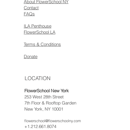
About FlowerSchool NY
Contact
FAQs
ILA Penthouse
FlowerSchool LA
Terms & Conditions
Donate
LOCATION
FlowerSchool New York
253 West 28th Street
7th Floor & Rooftop Garden
New York, NY 10001
flowerschool@flowerschoolny.com
+1.212.661.8074