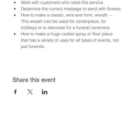
Work with customers who need this service
Determine the correct message to send with flowers
How to make a classic, wire and form, wreath. - 
This wreath can be used for centerpiece, for 
holidays or to decorate for a funeral ceremony
How to make a huge casket spray or floor piece 
that has a variety of uses for all types of events, not 
just funerals.
Share this event