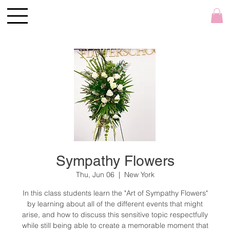
Sympathy Flowers
Thu, Jun 06
  |  
New York
In this class students learn the "Art of Sympathy Flowers"
by learning about all of the different events that might
arise, and how to discuss this sensitive topic respectfully
while still being able to create a memorable moment that