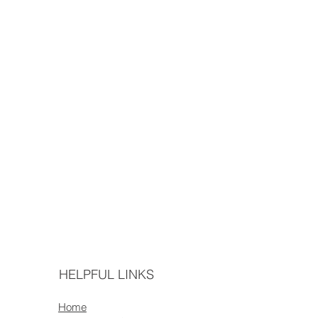
HELPFUL LINKS
Home