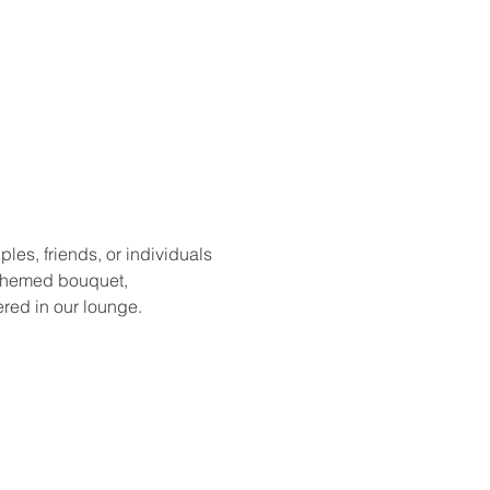
les, friends, or individuals 
y themed bouquet, 
red in our lounge.