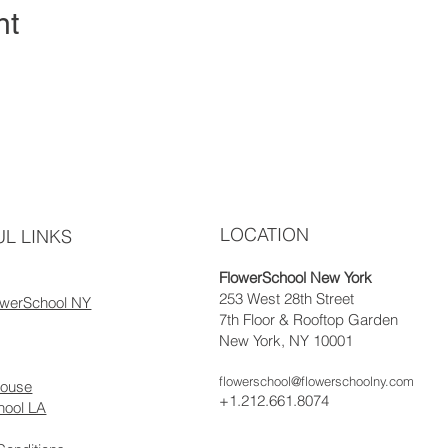
nt
LOCATION
L LINKS
FlowerSchool New York
253 West 28th Street
owerSchool NY
7th Floor & Rooftop Garden
New York, NY 10001
flowerschool@flowerschoolny.com
house
+1.212.661.8074
hool LA