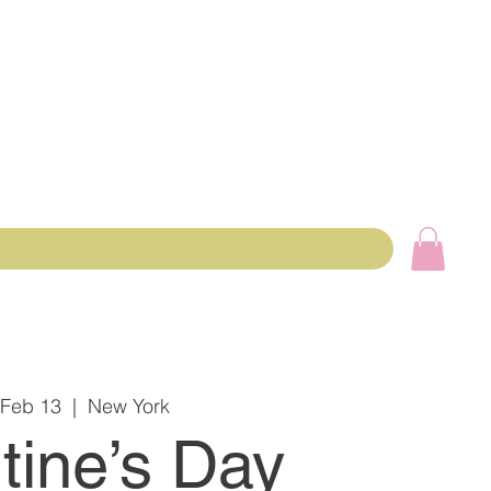
 Feb 13
  |  
New York
tine’s Day