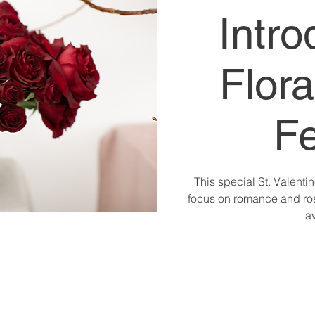
Intro
Flora
Fe
This special St. Valentin
focus on romance and ros
av