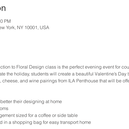
on
30 PM
New York, NY 10001, USA
ction to Floral Design class is the perfect evening event for coup
te the holiday, students will create a beautiful Valentine’s Da
heese, and wine pairings from ILA Penthouse that will be offe
o better their designing at home
ooms
ment sized for a coffee or side table
d in a shopping bag for easy transport home