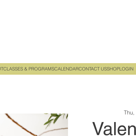
UT
CLASSES & PROGRAMS
CALENDAR
CONTACT US
SHOP
LOGIN
Thu,
Valen