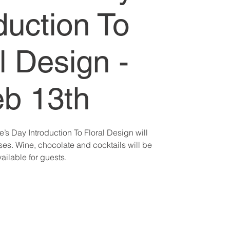
duction To
l Design -
b 13th
e’s Day Introduction To Floral Design will
es. Wine, chocolate and cocktails will be
ailable for guests.