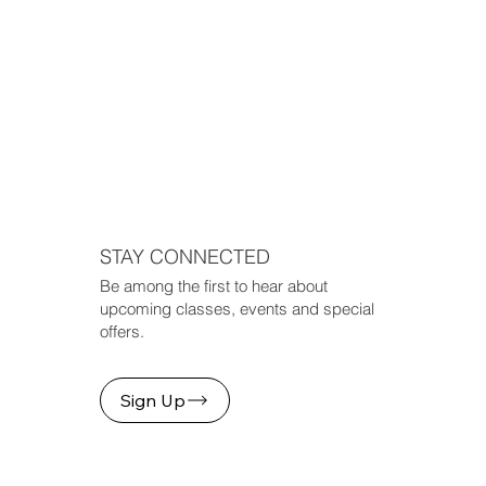
STAY CONNECTED
Be among the first to hear about
upcoming classes, events and special
offers.
Sign Up