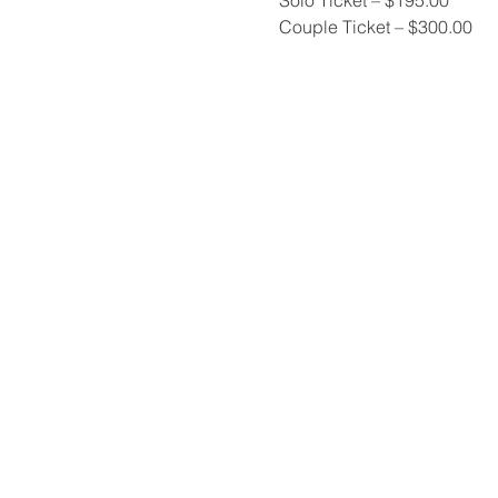
Couple Ticket – $300.00 