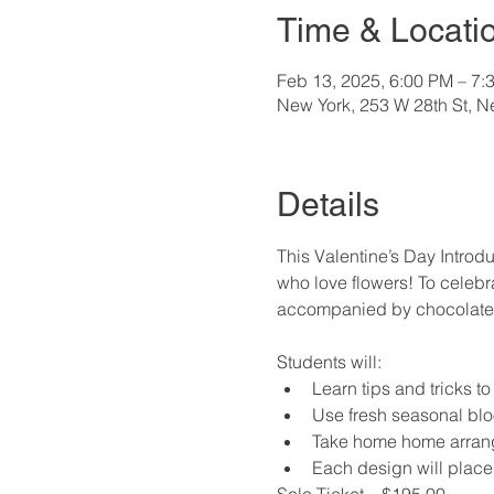
Time & Locati
Feb 13, 2025, 6:00 PM – 7:
New York, 253 W 28th St, 
Details
This Valentine’s Day Introdu
who love flowers! To celebra
accompanied by chocolate, c
Students will:
Learn tips and tricks t
Use fresh seasonal bl
Take home home arrange
Each design will place
Solo Ticket – $195.00