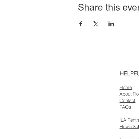
Share this eve
HELPFU
Home
About Fl
Contact
FAQs
ILA Pent
FlowerSc