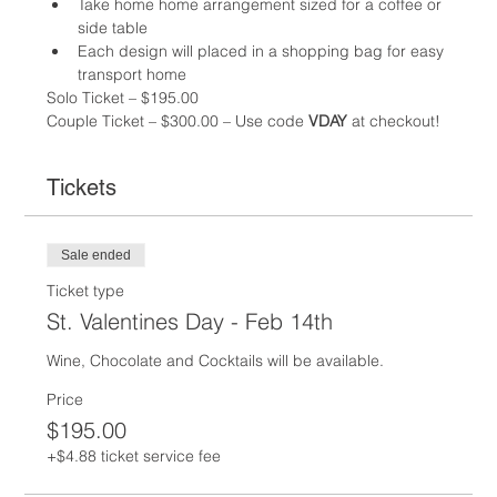
Take home home arrangement sized for a coffee or 
side table
Each design will placed in a shopping bag for easy 
transport home
Solo Ticket – $195.00 
Couple Ticket – $300.00 – Use code
 VDAY
 at checkout!
Tickets
Sale ended
Ticket type
St. Valentines Day - Feb 14th
Wine, Chocolate and Cocktails will be available.  
Price
$195.00
+$4.88 ticket service fee