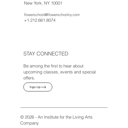
New York, NY 10001
flowerschool@flowerschoolny.com
+1.212.661.8074
STAY CONNECTED
Be among the first to hear about
upcoming classes, events and special
offers.
Sign Up
© 2026 - An Institute for the Living Arts
Company