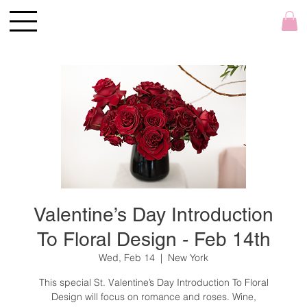
Valentine’s Day Introduction
To Floral Design - Feb 14th
Wed, Feb 14
  |  
New York
This special St. Valentine’s Day Introduction To Floral
Design will focus on romance and roses. Wine,