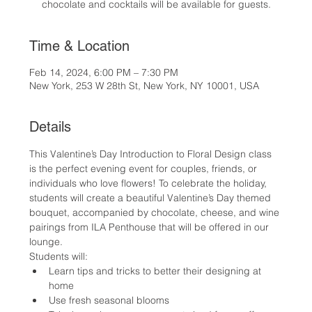
chocolate and cocktails will be available for guests.
Time & Location
Feb 14, 2024, 6:00 PM – 7:30 PM
New York, 253 W 28th St, New York, NY 10001, USA
Details
This Valentine’s Day Introduction to Floral Design class 
is the perfect evening event for couples, friends, or 
individuals who love flowers! To celebrate the holiday, 
students will create a beautiful Valentine’s Day themed 
bouquet, accompanied by chocolate, cheese, and wine 
pairings from ILA Penthouse that will be offered in our 
lounge.
Students will:
Learn tips and tricks to better their designing at 
home
Use fresh seasonal blooms