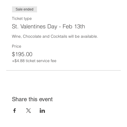
Sale ended
Ticket type
St. Valentines Day - Feb 13th
Wine, Chocolate and Cocktails will be available.  
Price
$195.00
+$4.88 ticket service fee
Share this event