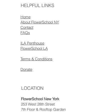
HELPFUL LINKS
Home
About FlowerSchool NY
Contact
FAQs
ILA Penthouse
FlowerSchool LA
Terms & Conditions
Donate
LOCATION
FlowerSchool New York
253 West 28th Street
7th Floor & Rooftop Garden