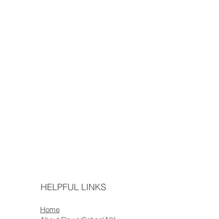
HELPFUL LINKS
Home