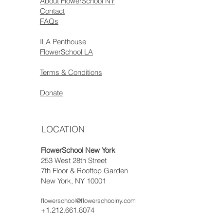
About FlowerSchool NY
Contact
FAQs
ILA Penthouse
FlowerSchool LA
Terms & Conditions
Donate
LOCATION
FlowerSchool New York
253 West 28th Street
7th Floor & Rooftop Garden
New York, NY 10001
flowerschool@flowerschoolny.com
+1.212.661.8074