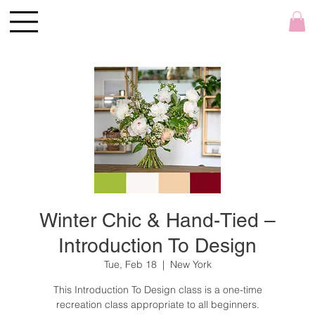
Winter Chic & Hand-Tied –
Introduction To Design
Tue, Feb 18
  |  
New York
This Introduction To Design class is a one-time
recreation class appropriate to all beginners.