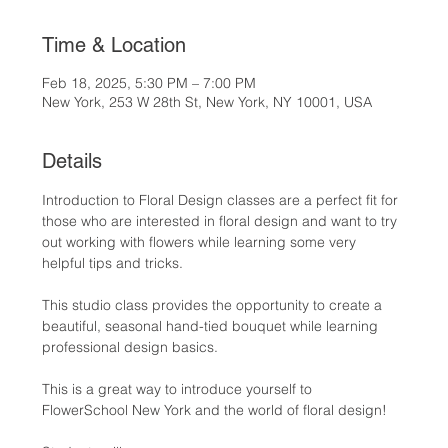
Time & Location
Feb 18, 2025, 5:30 PM – 7:00 PM
New York, 253 W 28th St, New York, NY 10001, USA
Details
Introduction to Floral Design classes are a perfect fit for 
those who are interested in floral design and want to try 
out working with flowers while learning some very 
helpful tips and tricks.
This studio class provides the opportunity to create a 
beautiful, seasonal hand-tied bouquet while learning 
professional design basics.
This is a great way to introduce yourself to 
FlowerSchool New York and the world of floral design!