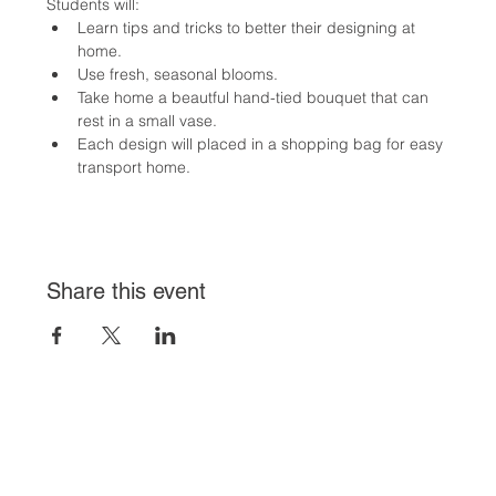
Students will:
Learn tips and tricks to better their designing at 
home.
Use fresh, seasonal blooms.
Take home a beautful hand-tied bouquet that can 
rest in a small vase.
Each design will placed in a shopping bag for easy 
transport home.
Share this event