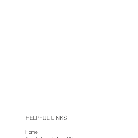
HELPFUL LINKS
Home