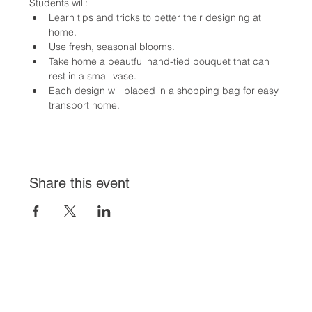
Students will:
Learn tips and tricks to better their designing at 
home.
Use fresh, seasonal blooms.
Take home a beautful hand-tied bouquet that can 
rest in a small vase.
Each design will placed in a shopping bag for easy 
transport home.
Share this event