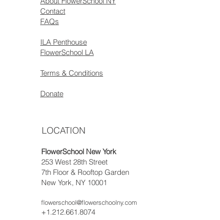
About FlowerSchool NY
Contact
FAQs
ILA Penthouse
FlowerSchool LA
Terms & Conditions
Donate
LOCATION
FlowerSchool New York
253 West 28th Street
7th Floor & Rooftop Garden
New York, NY 10001
flowerschool@flowerschoolny.com
+1.212.661.8074