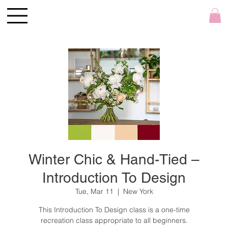
Winter Chic & Hand-Tied –
Introduction To Design
Tue, Mar 11
  |  
New York
This Introduction To Design class is a one-time
recreation class appropriate to all beginners.