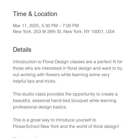
Time & Location
Mar 11, 2025, 5:30 PM – 7:00 PM
New York, 253 W 28th St, New York, NY 10001, USA
Details
Introduction to Floral Design classes are a perfect fit for 
those who are interested in floral design and want to try 
out working with flowers while learning some very 
helpful tips and tricks.
This studio class provides the opportunity to create a 
beautiful, seasonal hand-tied bouquet while learning 
professional design basics.
This is a great way to introduce yourself to 
FlowerSchool New York and the world of floral design!