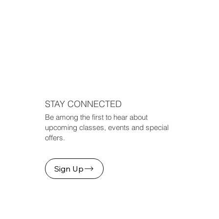
STAY CONNECTED
Be among the first to hear about
upcoming classes, events and special
offers.
Sign Up