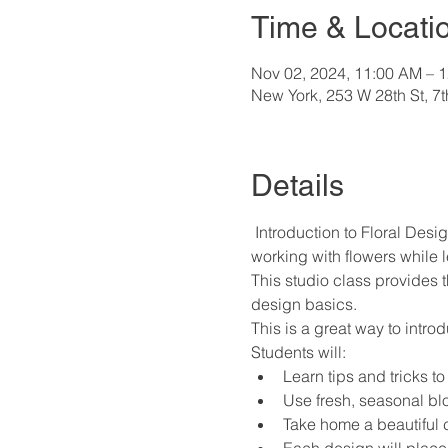
Time & Locati
Nov 02, 2024, 11:00 AM – 
New York, 253 W 28th St, 7
Details
 Introduction to Floral Desig
working with flowers while l
This studio class provides 
design basics.
This is a great way to intro
Students will:
Learn tips and tricks to
Use fresh, seasonal bl
Take home a beautiful 
Each design will place