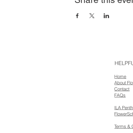
HELPFU
Home
About Fl
Contact
FAQs
ILA Pent
FlowerSc
Terms & 