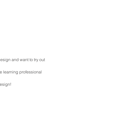
design and want to try out 
e learning professional 
design!