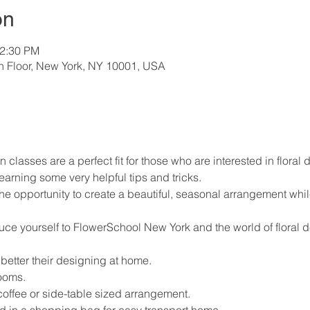
on
12:30 PM
th Floor, New York, NY 10001, USA
n classes are a perfect fit for those who are interested in floral 
earning some very helpful tips and tricks.
the opportunity to create a beautiful, seasonal arrangement whil
duce yourself to FlowerSchool New York and the world of floral 
 better their designing at home.
ooms.
coffee or side-table sized arrangement.
d in a shopping bag for easy transport home.