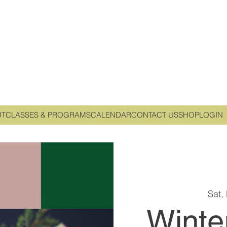
UT
CLASSES & PROGRAMS
CALENDAR
CONTACT US
SHOP
LOGIN
Sat,
Winte