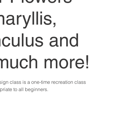
aryllis,
culus and
much more!
sign class is a one-time recreation class
riate to all beginners.