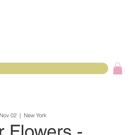
 Nov 02
  |  
New York
r Flowers -