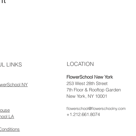
LOCATION
L LINKS
FlowerSchool New York
253 West 28th Street
owerSchool NY
7th Floor & Rooftop Garden
New York, NY 10001
flowerschool@flowerschoolny.com
house
+1.212.661.8074
hool LA
Conditions