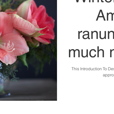
Am
ranun
much 
This Introduction To De
approp