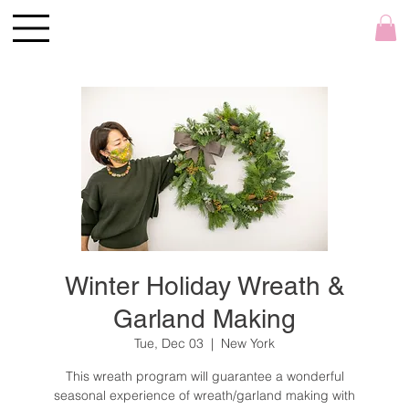
Winter Holiday Wreath &
Garland Making
Tue, Dec 03
  |  
New York
This wreath program will guarantee a wonderful
seasonal experience of wreath/garland making with