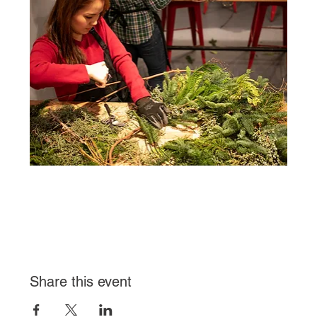
Share this event