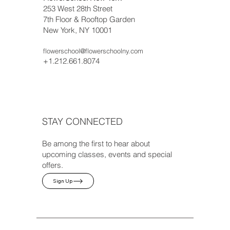
253 West 28th Street
7th Floor & Rooftop Garden
New York, NY 10001
flowerschool@flowerschoolny.com
+1.212.661.8074
STAY CONNECTED
Be among the first to hear about
upcoming classes, events and special
offers.
Sign Up