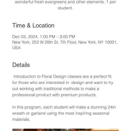
wonderful fresh evergreens and other elements. 1 per
student.
Time & Location
Dec 03, 2024, 1:00 PM – 3:00 PM
New York, 253 W 28th St, 7th Floor, New York, NY 10001,
USA
Details
 Introduction to Floral Design classes are a perfect fit 
for those who are interested in  design and want to try 
out working with traditional methods to make a 
professional product with premium products.
In this program, each student will make a stunning 24in 
wreath or garland using the most inspiring seasonal 
materials.