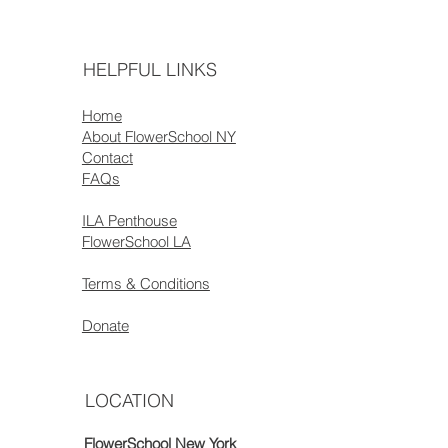
HELPFUL LINKS
Home
About FlowerSchool NY
Contact
FAQs
ILA Penthouse
FlowerSchool LA
Terms & Conditions
Donate
LOCATION
FlowerSchool New York