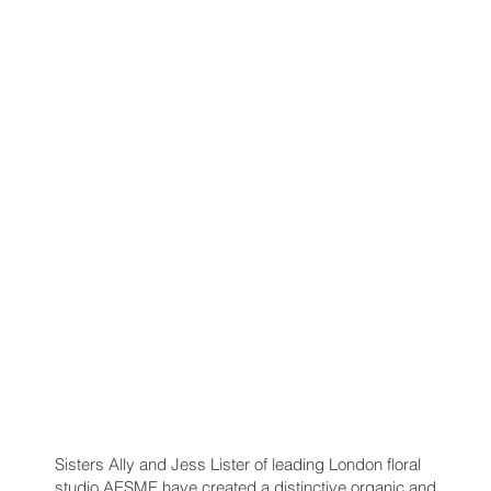
Sisters Ally and Jess Lister of leading London floral
studio AESME have created a distinctive organic and