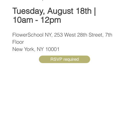
Tuesday, August 18th |
10am - 12pm
FlowerSchool NY, 253 West 28th Street, 7th
Floor
New York, NY 10001
RSVP required