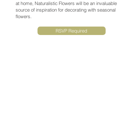
at home, Naturalistic Flowers will be an invaluable
source of inspiration for decorating with seasonal
flowers.
RSVP Required