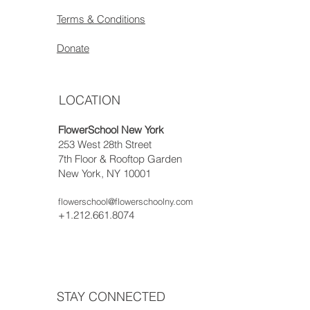
Terms & Conditions
Donate
LOCATION
FlowerSchool New York
253 West 28th Street
7th Floor & Rooftop Garden
New York, NY 10001
flowerschool@flowerschoolny.com
+1.212.661.8074
STAY CONNECTED