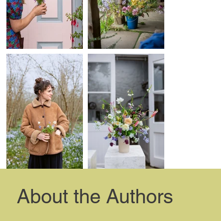
About the Authors