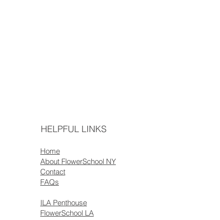
HELPFUL LINKS
Home
About FlowerSchool NY
Contact
FAQs
ILA Penthouse
FlowerSchool LA