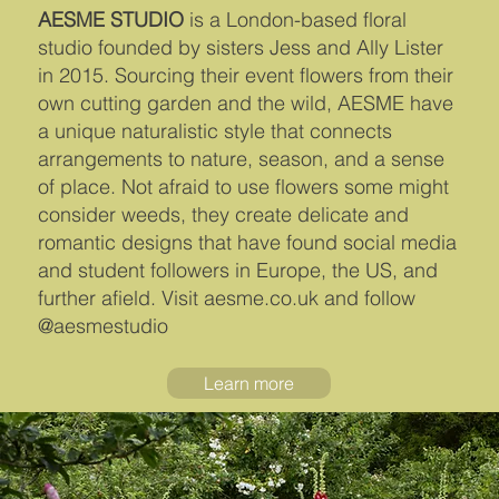
AESME STUDIO
is a London-based floral
studio founded by sisters Jess and Ally Lister
in 2015. Sourcing their event flowers from their
own cutting garden and the wild, AESME have
a unique naturalistic style that connects
arrangements to nature, season, and a sense
of place. Not afraid to use flowers some might
consider weeds, they create delicate and
romantic designs that have found social media
and student followers in Europe, the US, and
further afield. Visit aesme.co.uk and follow
@aesmestudio
Learn more