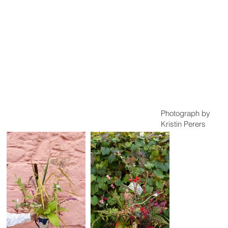
Photograph by
Kristin Perers