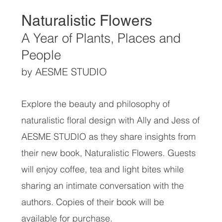
Naturalistic Flowers
A Year of Plants, Places and
People
by AESME STUDIO
Explore the beauty and philosophy of
naturalistic floral design with Ally and Jess of
AESME STUDIO as they share insights from
their new book, Naturalistic Flowers. Guests
will enjoy coffee, tea and light bites while
sharing an intimate conversation with the
authors. Copies of their book will be
available for purchase.