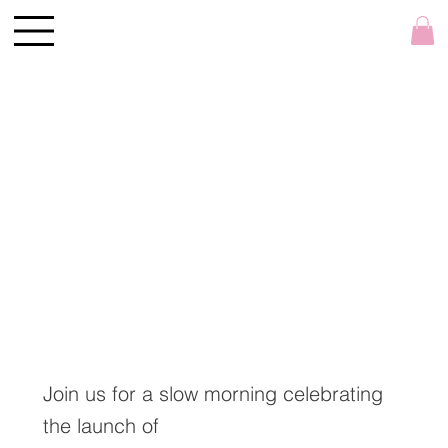
Join us for a slow morning celebrating
the launch of