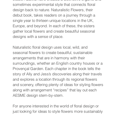
sometimes experimental style that connects floral
design back to nature. Naturalistic Flowers, their
debut book, takes readers on a journey through a
single year to thirteen unique locations in the UK,
Europe, and beyond. In each of these, the sisters
gather local flowers and create beautiful seasonal
designs with a sense of place.
Naturalistic floral design uses local, wild, and
seasonal flowers to create beautiful, sustainable
arrangements that are in harmony with their
surroundings, whether an English country houses or a
Provençal Garden. Each chapter in the book tells the
story of Ally and Jess’s discoveries along their travels
and explores a location through its regional flowers
and scenery, offering plenty of ideas for styling flowers
along with arrangement “recipes” that lay out each
AESME design stem-by-stem.
For anyone interested in the world of floral design or
just looking for ideas to style flowers more sustainably